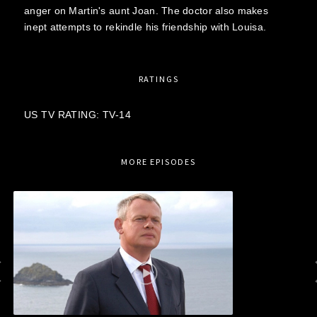
anger on Martin's aunt Joan. The doctor also makes
inept attempts to rekindle his friendship with Louisa.
RATINGS
US TV RATING: TV-14
MORE EPISODES