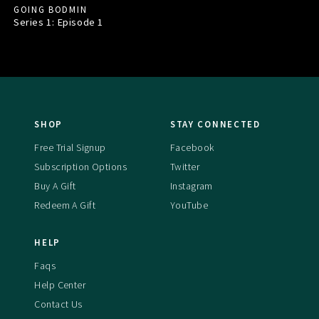
GOING BODMIN
Series 1: Episode
1
SHOP
STAY CONNECTED
Free Trial Signup
Facebook
Subscription Options
Twitter
Buy A Gift
Instagram
Redeem A Gift
YouTube
HELP
Faqs
Help Center
Contact Us