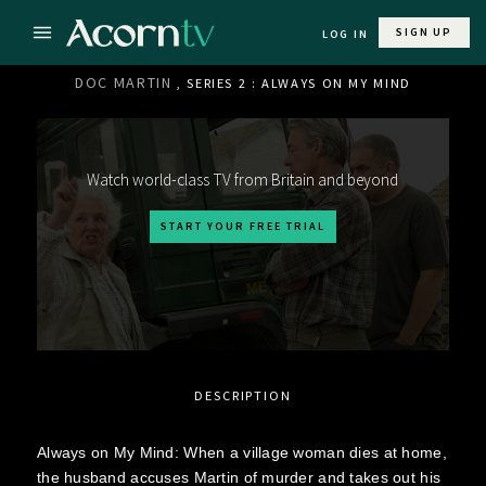
SIGN UP
LOG IN
DOC MARTIN
, SERIES 2 : ALWAYS ON MY MIND
Watch world-class TV from Britain and beyond
START YOUR FREE TRIAL
DESCRIPTION
Always on My Mind: When a village woman dies at home,
the husband accuses Martin of murder and takes out his