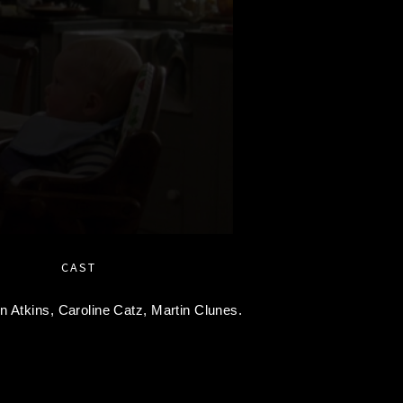
CAST
en Atkins,
Caroline Catz,
Martin Clunes.