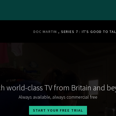
DOC MARTIN
, SERIES 7 : IT'S GOOD TO TA
h world-class TV from Britain and b
Always available, always commercial free
START YOUR FREE TRIAL