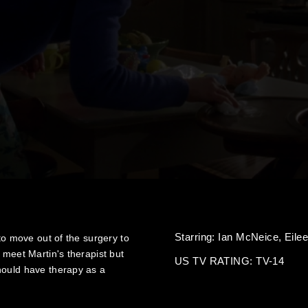
Starring:
Ian McNeice,
Eile
 to move out of the surgery to
 meet Martin's therapist but
US TV RATING: TV-14
hould have therapy as a