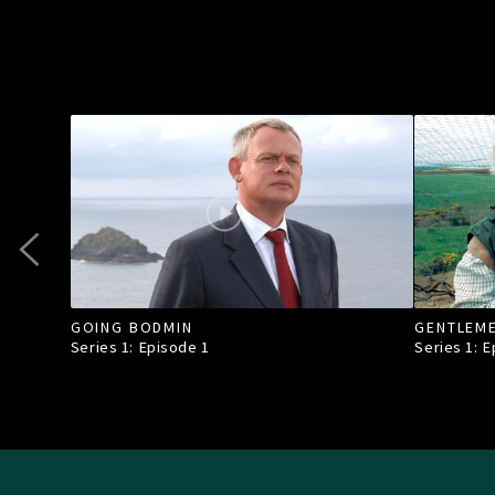
GOING BODMIN
GENTLEM
Series 1: Episode
1
Series 1: 