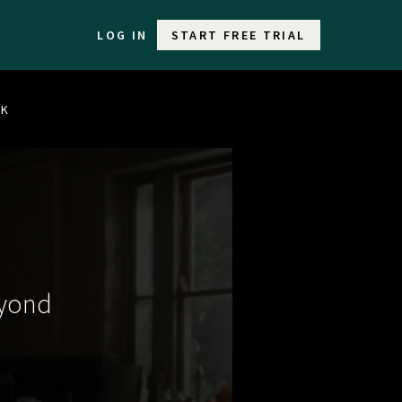
LOG IN
START FREE TRIAL
LK
eyond