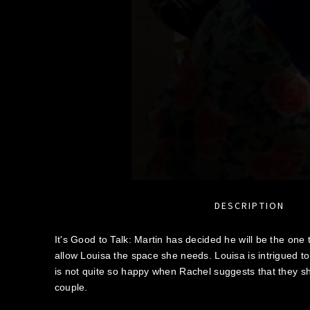
DESCRIPTION
It's Good to Talk: Martin has decided he will be the one
allow Louisa the space she needs. Louisa is intrigued to
is not quite so happy when Rachel suggests that they s
couple.