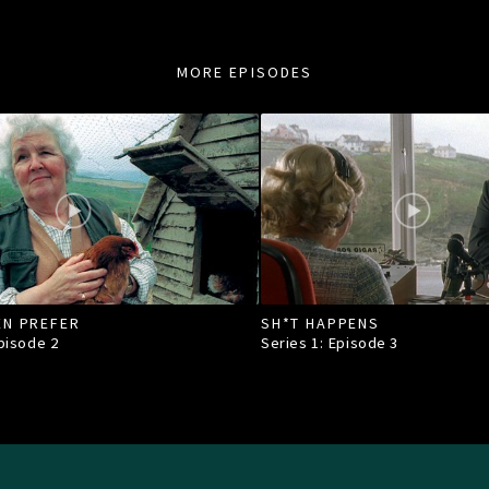
MORE EPISODES
EN PREFER
SH*T HAPPENS
Episode
2
Series 1: Episode
3