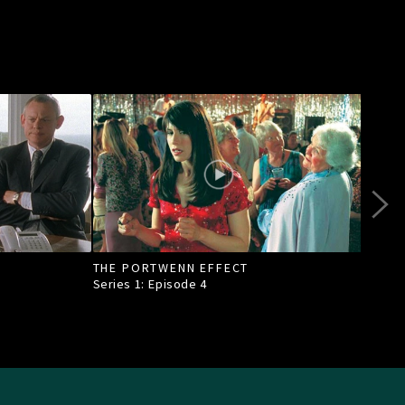
THE PORTWENN EFFECT
OF A
TOW
Series 1: Episode
4
Seri