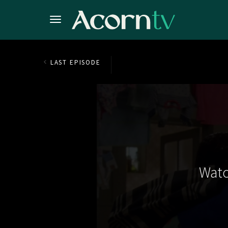
LAST EPISODE
Watc