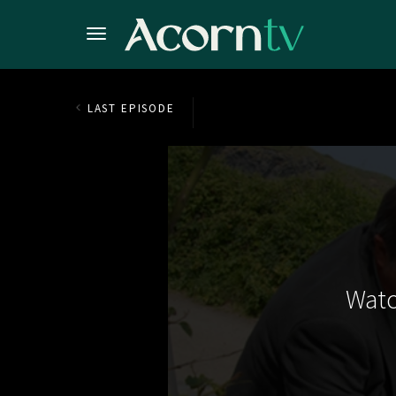
LAST EPISODE
Watc