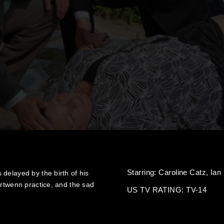
Starring:
Caroline Catz,
Ian
delayed by the birth of his
ortwenn practice, and the sad
US TV RATING: TV-14