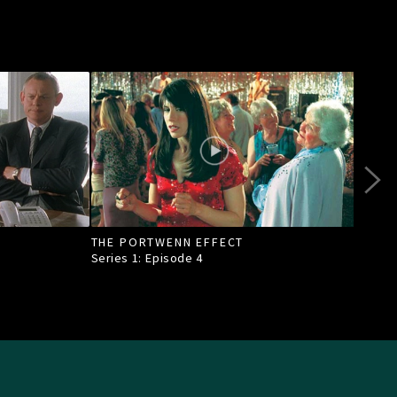
THE PORTWENN EFFECT
OF A
TOW
Series 1: Episode
4
Seri