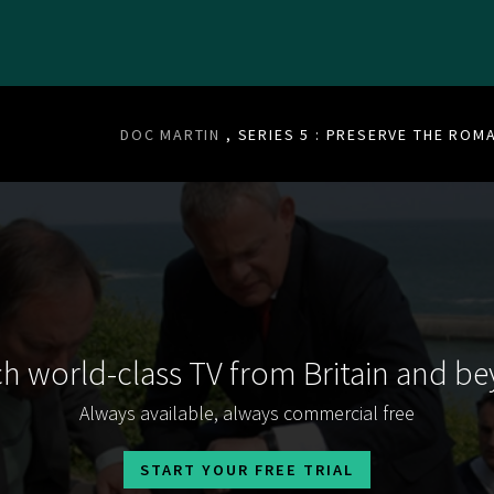
DOC MARTIN
, SERIES 5 : PRESERVE THE ROM
h world-class TV from Britain and b
Always available, always commercial free
START YOUR FREE TRIAL