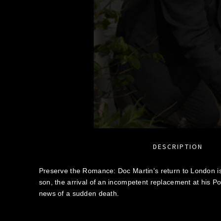
DESCRIPTION
Preserve the Romance: Doc Martin's return to London is 
son, the arrival of an incompetent replacement at his P
news of a sudden death.