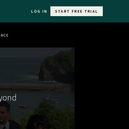
LOG IN
START FREE TRIAL
ANCE
eyond