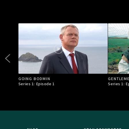
GOING BODMIN
GENTLEM
Series 1: Episode
1
Series 1: 