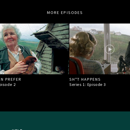
MORE EPISODES
EN PREFER
SH*T HAPPENS
Episode
2
Series 1: Episode
3