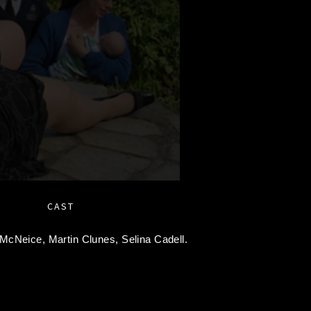
CAST
 McNeice,
Martin Clunes,
Selina Cadell.