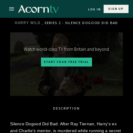
SIGN UP
LOG IN
HARRY WILD
, SERIES 2 : SILENCE DOGOOD DID BAD
Watch world-class TV from Britain and beyond
START YOUR FREE TRIAL
DESCRIPTION
Silence Dogood Did Bad: After Ray Tiernan, Harry's ex
and Charlie's mentor, is murdered while running a secret