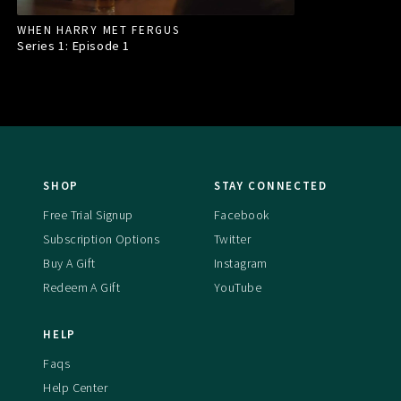
WHEN HARRY MET FERGUS
Series 1: Episode
1
SHOP
STAY CONNECTED
Free Trial Signup
Facebook
Subscription Options
Twitter
Buy A Gift
Instagram
Redeem A Gift
YouTube
HELP
Faqs
Help Center