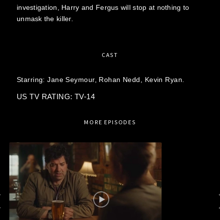
investigation, Harry and Fergus will stop at nothing to
unmask the killer.
CAST
Starring:
Jane Seymour,
Rohan Nedd,
Kevin Ryan.
US TV RATING: TV-14
MORE EPISODES