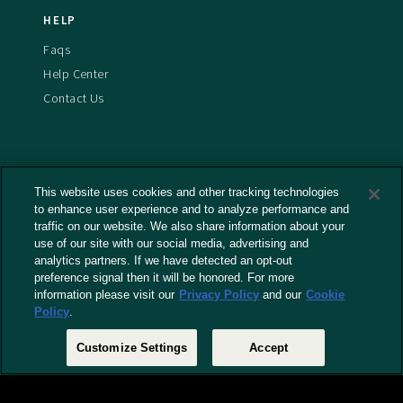
HELP
Faqs
Help Center
Contact Us
This website uses cookies and other tracking technologies
Terms And Conditions
to enhance user experience and to analyze performance and
Privacy Policy
traffic on our website. We also share information about your
use of our site with our social media, advertising and
Cookies Policy
analytics partners. If we have detected an opt-out
Captioning Policy
preference signal then it will be honored. For more
EU Legal Notice
information please visit our
Privacy Policy
and our
Cookie
Policy
.
Do Not Sell or Share My Personal Information
Customize Settings
Accept
© 2026 RLJ Entertainment, Inc. All Rights Reserved