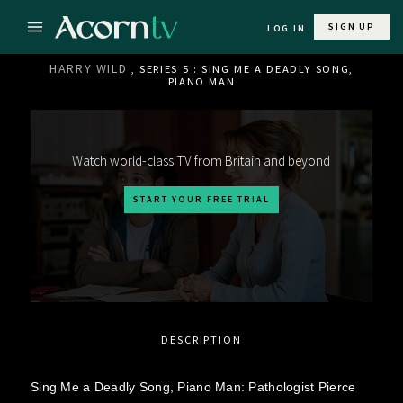
SIGN UP
LOG IN
HARRY WILD
, SERIES 5 : SING ME A DEADLY SONG,
PIANO MAN
Watch world-class TV from Britain and beyond
START YOUR FREE TRIAL
DESCRIPTION
Sing Me a Deadly Song, Piano Man: Pathologist Pierce