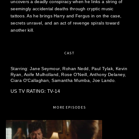
uncovers a deadly conspiracy when he links a string of
seemingly accidental deaths through cryptic music
tattoos. As he brings Harry and Fergus in on the case,
secrets unravel, and an act of revenge spirals toward
another kill.
CAST
Starring:
Jane Seymour,
Rohan Nedd,
Paul Tylak,
Kevin
Ryan,
Aoife Mulholland,
Rose O'Neill,
Anthony Delaney,
Ciara O'Callaghan,
Samantha Mumba,
Joe Lando.
US TV RATING: TV-14
MORE EPISODES