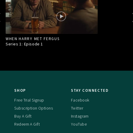
WHEN HARRY MET FERGUS
Series 1: Episode
1
SHOP
STAY CONNECTED
Free Trial Signup
Facebook
Subscription Options
Twitter
Buy A Gift
Instagram
Redeem A Gift
YouTube