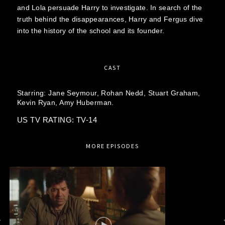
and Lola persuade Harry to investigate. In search of the
truth behind the disappearances, Harry and Fergus dive
into the history of the school and its founder.
CAST
Starring:
Jane Seymour,
Rohan Nedd,
Stuart Graham,
Kevin Ryan,
Amy Huberman.
US TV RATING: TV-14
MORE EPISODES