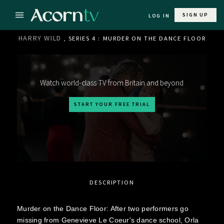
SIGN UP
LOG IN
HARRY WILD
, SERIES 4 : MURDER ON THE DANCE FLOOR
Watch world-class TV from Britain and beyond
START YOUR FREE TRIAL
DESCRIPTION
Murder on the Dance Floor: After two performers go
missing from Genevieve Le Coeur's dance school, Orla