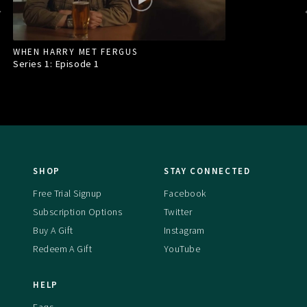
WHEN HARRY MET FERGUS
Series 1: Episode
1
SHOP
STAY CONNECTED
Free Trial Signup
Facebook
Subscription Options
Twitter
Buy A Gift
Instagram
Redeem A Gift
YouTube
HELP