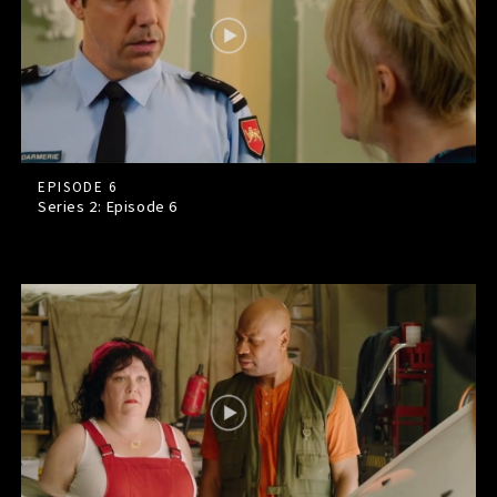
EPISODE 6
Series 2: Episode
6