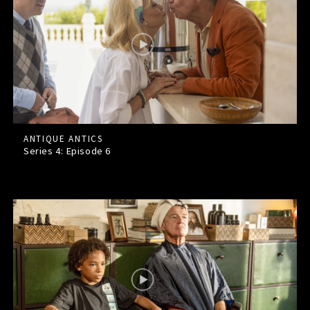
ANTIQUE ANTICS
Series 4: Episode
6