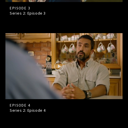
EPISODE 3
Series 2: Episode
3
EPISODE 4
Series 2: Episode
4