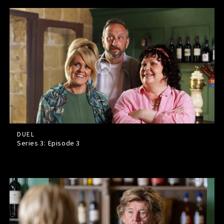
DUEL
Series 3: Episode
3