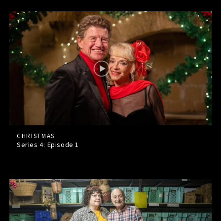
CHRISTMAS
Series 4: Episode
1