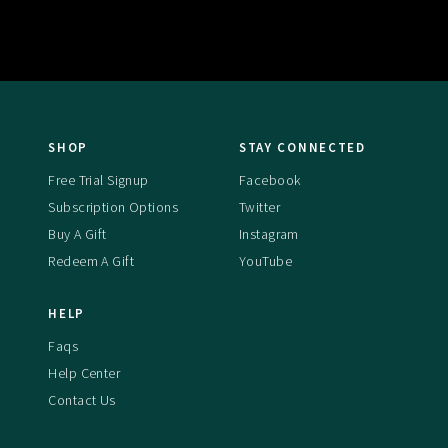
SHOP
STAY CONNECTED
Free Trial Signup
Facebook
Subscription Options
Twitter
Buy A Gift
Instagram
Redeem A Gift
YouTube
HELP
Faqs
Help Center
Contact Us