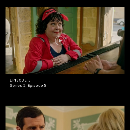
EPISODE 5
Series 2: Episode
5