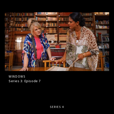
WINDOWS
Series 3: Episode
7
SERIES 4