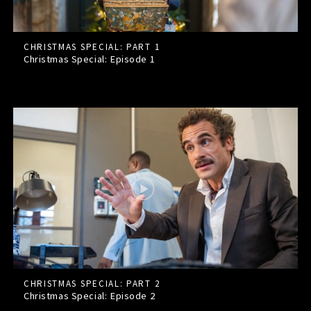
CHRISTMAS SPECIAL: PART 1
Christmas Special: Episode
1
CHRISTMAS SPECIAL: PART 2
Christmas Special: Episode
2