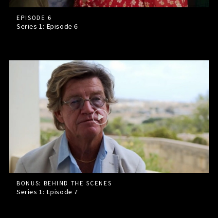
EPISODE 6
Series 1: Episode
6
BONUS: BEHIND THE SCENES
Series 1: Episode
7