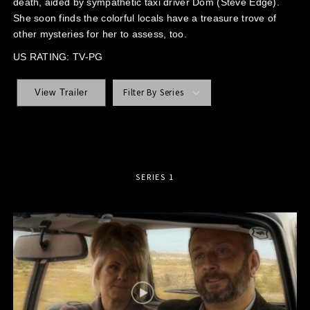
death, aided by sympathetic taxi driver Dom (Steve Edge).
She soon finds the colorful locals have a treasure trove of
other mysteries for her to assess, too.
US RATING: TV-PG
Filter By Series
View Trailer
SERIES 1