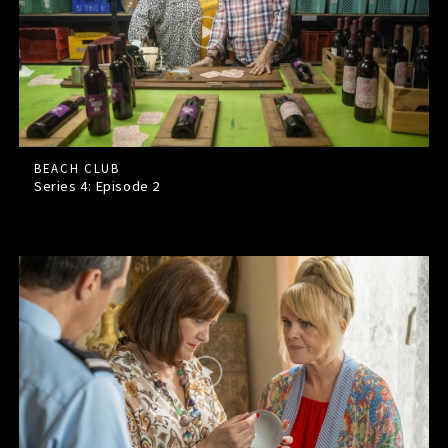
BEACH CLUB
Series 4: Episode
2