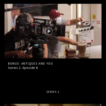
BONUS: ANTIQUES AND YOU
Series 1: Episode
8
SERIES 2