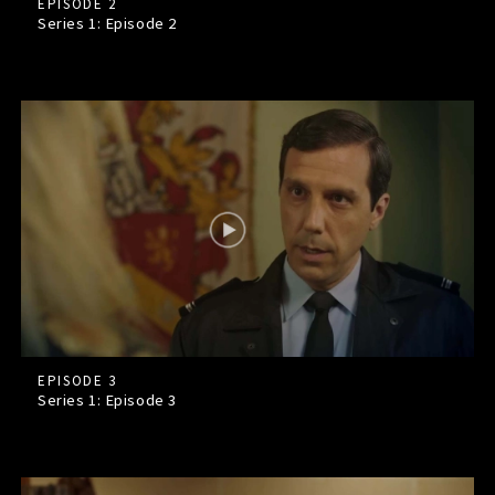
EPISODE 2
Series 1: Episode
2
EPISODE 3
Series 1: Episode
3