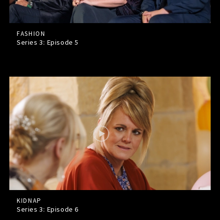
FASHION
Series 3: Episode
5
KIDNAP
Series 3: Episode
6