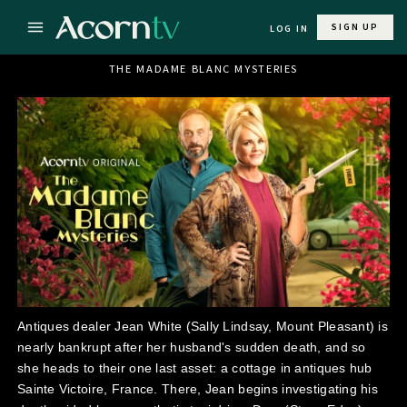
SIGN UP
LOG IN
THE MADAME BLANC MYSTERIES
Antiques dealer Jean White (Sally Lindsay, Mount Pleasant) is
nearly bankrupt after her husband's sudden death, and so
she heads to their one last asset: a cottage in antiques hub
Sainte Victoire, France. There, Jean begins investigating his