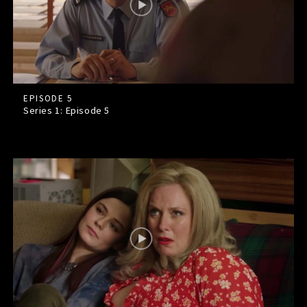
EPISODE 5
Series 1: Episode
5