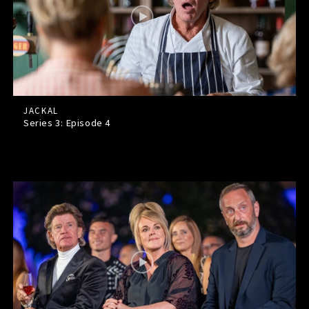
JACKAL
Series 3: Episode
4