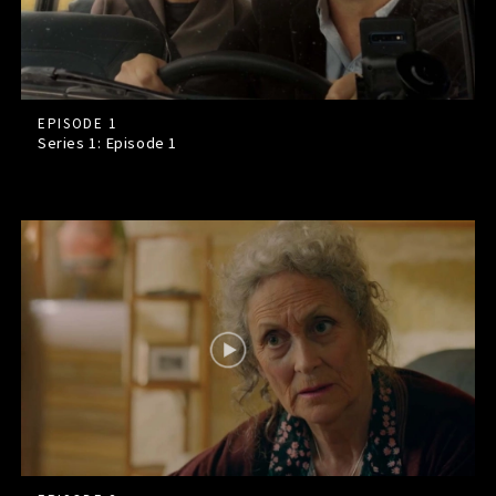
EPISODE 1
Series 1: Episode
1