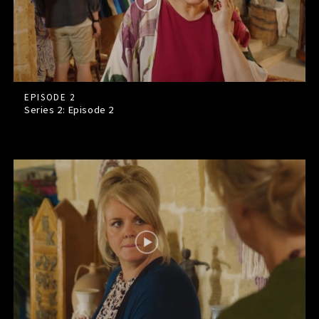
EPISODE 2
Series 2: Episode
2