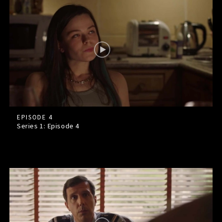
EPISODE 4
Series 1: Episode
4