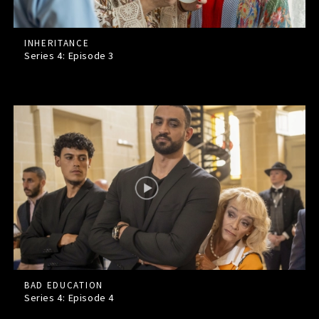
INHERITANCE
Series 4: Episode
3
BAD EDUCATION
Series 4: Episode
4