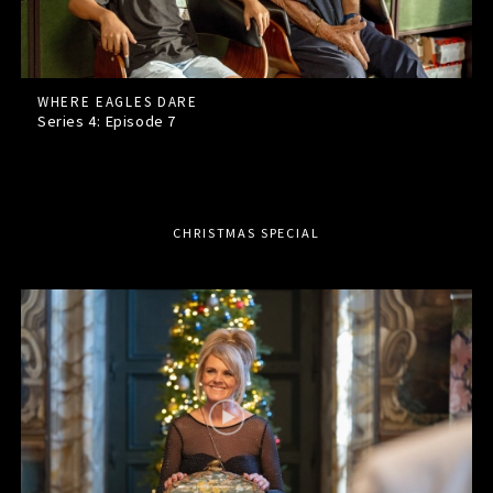
WHERE EAGLES DARE
Series 4: Episode
7
CHRISTMAS SPECIAL