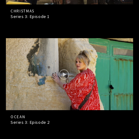
CHRISTMAS
Series 3: Episode
1
OCEAN
Series 3: Episode
2