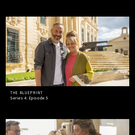
THE BLUEPRINT
Series 4: Episode
5