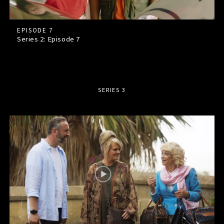
EPISODE 7
Series 2: Episode
7
SERIES 3