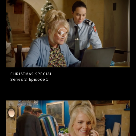
CHRISTMAS SPECIAL
Series 2: Episode
1