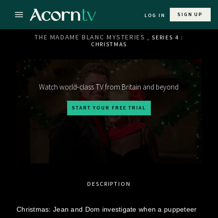
SIGN UP
LOG IN
THE MADAME BLANC MYSTERIES
, SERIES 4 :
CHRISTMAS
Watch world-class TV from Britain and beyond
START YOUR FREE TRIAL
DESCRIPTION
Christmas: Jean and Dom investigate when a puppeteer