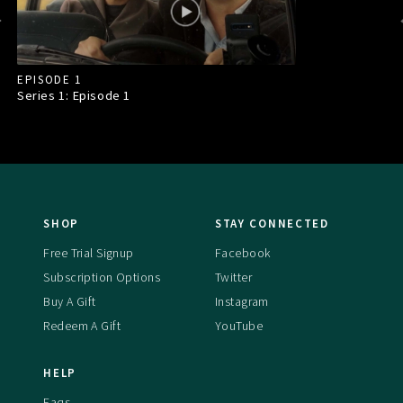
EPISODE 1
Series 1: Episode
1
SHOP
STAY CONNECTED
Free Trial Signup
Facebook
Subscription Options
Twitter
Buy A Gift
Instagram
Redeem A Gift
YouTube
HELP
Faqs