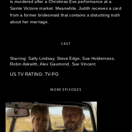
is murdered after a Christmas Eve performance at a
Sainte Victoire market. Meanwhile, Judith receives a card
from a former bridesmaid that contains a disturbing truth
about her marriage.
CAST
Starring:
Sally Lindsay,
Steve Edge,
Sue Holderness,
Robin Askwith,
Alex Gaumond,
Sue Vincent.
US TV RATING: TV-PG
MORE EPISODES