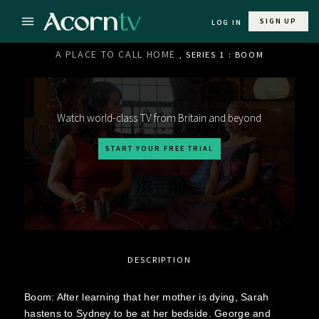
SIGN UP
LOG IN
A PLACE TO CALL HOME
, SERIES 1 : BOOM
Watch world-class TV from Britain and beyond
START YOUR FREE TRIAL
DESCRIPTION
Boom: After learning that her mother is dying, Sarah
hastens to Sydney to be at her bedside. George and