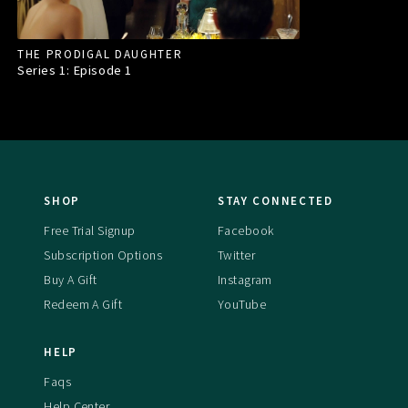
THE PRODIGAL DAUGHTER
Series 1: Episode
1
SHOP
STAY CONNECTED
Free Trial Signup
Facebook
Subscription Options
Twitter
Buy A Gift
Instagram
Redeem A Gift
YouTube
HELP
Faqs
Help Center