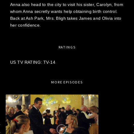
Anna also head to the city to visit his sister, Carolyn, from
whom Anna secretly wants help obtaining birth control.
Back at Ash Park, Mrs. Bligh takes James and Olivia into
her confidence.
RATINGS
US TV RATING: TV-14
MORE EPISODES