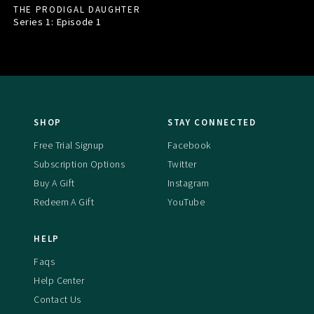
THE PRODIGAL DAUGHTER
Series 1: Episode
1
SHOP
STAY CONNECTED
Free Trial Signup
Facebook
Subscription Options
Twitter
Buy A Gift
Instagram
Redeem A Gift
YouTube
HELP
Faqs
Help Center
Contact Us