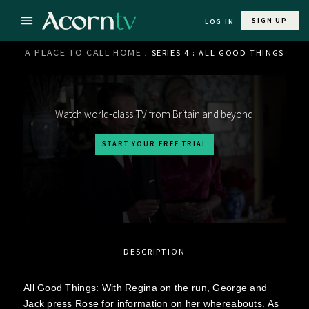
SIGN UP
LOG IN
A PLACE TO CALL HOME
, SERIES 4 : ALL GOOD THINGS
Watch world-class TV from Britain and beyond
START YOUR FREE TRIAL
DESCRIPTION
All Good Things: With Regina on the run, George and
Jack press Rose for information on her whereabouts. As