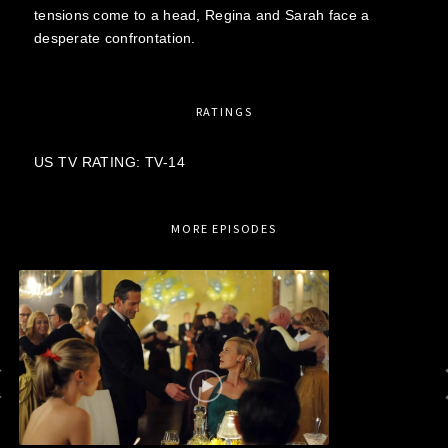
tensions come to a head, Regina and Sarah face a
desperate confrontation.
RATINGS
US TV RATING: TV-14
MORE EPISODES