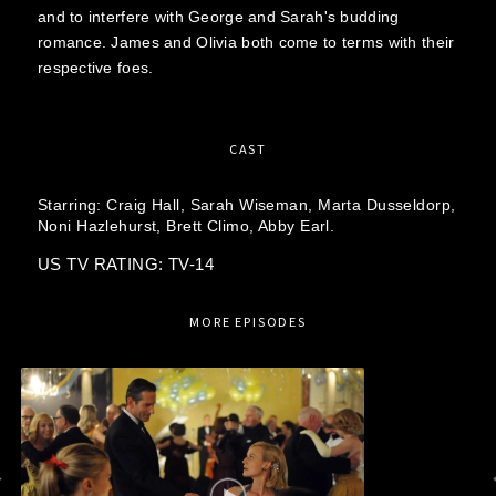
and to interfere with George and Sarah's budding
romance. James and Olivia both come to terms with their
respective foes.
CAST
Starring:
Craig Hall,
Sarah Wiseman,
Marta Dusseldorp,
Noni Hazlehurst,
Brett Climo,
Abby Earl.
US TV RATING: TV-14
MORE EPISODES