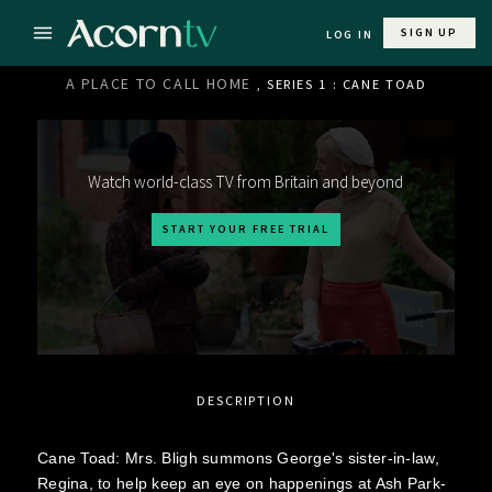
SIGN UP
LOG IN
A PLACE TO CALL HOME
, SERIES 1 : CANE TOAD
Watch world-class TV from Britain and beyond
START YOUR FREE TRIAL
DESCRIPTION
Cane Toad: Mrs. Bligh summons George's sister-in-law,
Regina, to help keep an eye on happenings at Ash Park-