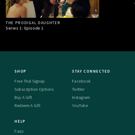
THE PRODIGAL DAUGHTER
Series 1: Episode
1
SHOP
STAY CONNECTED
Free Trial Signup
Facebook
Subscription Options
Twitter
Buy A Gift
Instagram
Redeem A Gift
YouTube
HELP
Faqs