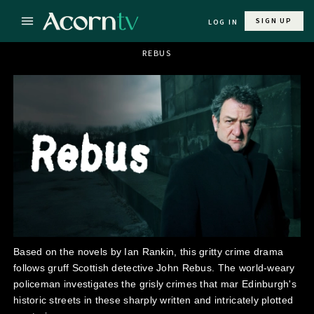
SIGN UP
LOG IN
REBUS
Based on the novels by Ian Rankin, this gritty crime drama
follows gruff Scottish detective John Rebus. The world-weary
policeman investigates the grisly crimes that mar Edinburgh's
historic streets in these sharply written and intricately plotted