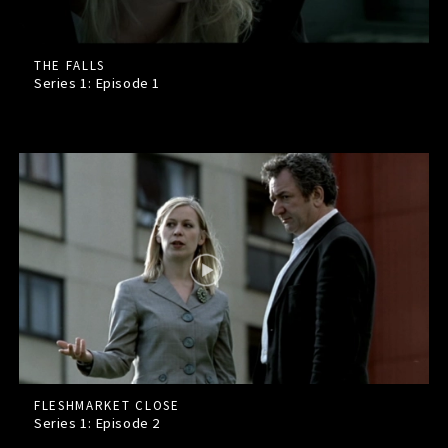
THE FALLS
Series 1: Episode
1
FLESHMARKET CLOSE
Series 1: Episode
2