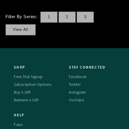
Filter By Series:
1
2
3
View All
SHOP
STAY CONNECTED
Free Trial Signup
Facebook
Subscription Options
Twitter
Buy A Gift
Instagram
Redeem A Gift
YouTube
HELP
Faqs