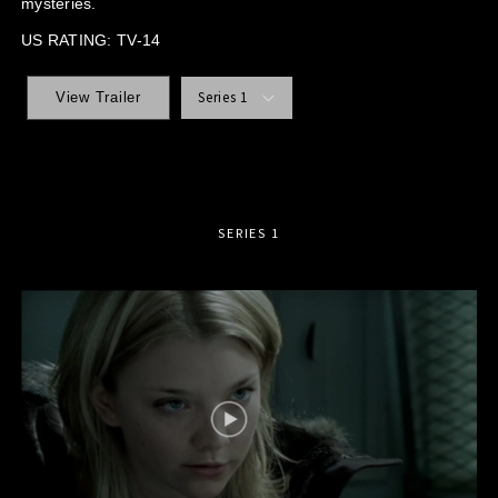
mysteries.
US RATING: TV-14
Series 1
View Trailer
SERIES 1