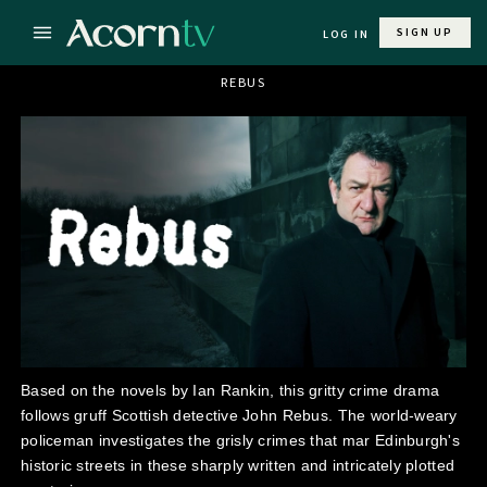
SIGN UP
LOG IN
REBUS
Based on the novels by Ian Rankin, this gritty crime drama
follows gruff Scottish detective John Rebus. The world-weary
policeman investigates the grisly crimes that mar Edinburgh's
historic streets in these sharply written and intricately plotted