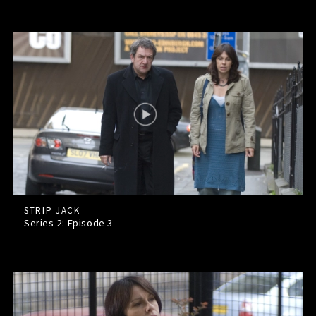
STRIP JACK
Series 2: Episode
3