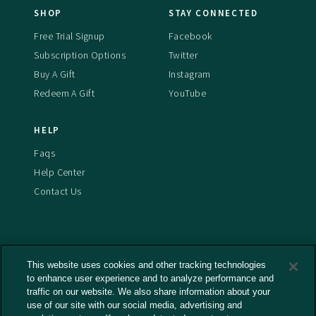
SHOP
STAY CONNECTED
Free Trial Signup
Facebook
Subscription Options
Twitter
Buy A Gift
Instagram
Redeem A Gift
YouTube
HELP
Faqs
Help Center
Contact Us
This website uses cookies and other tracking technologies
Terms And Conditions
to enhance user experience and to analyze performance and
Privacy Policy
traffic on our website. We also share information about your
Cookies Policy
use of our site with our social media, advertising and