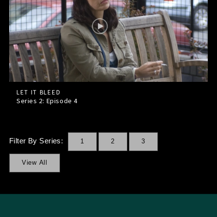
LET IT BLEED
Series 2: Episode
4
Filter By Series:
1
2
3
View All