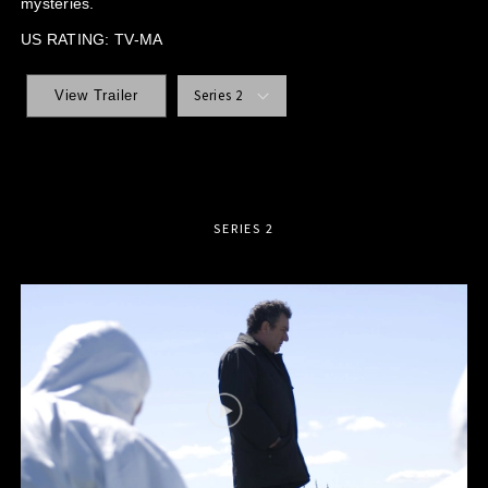
mysteries.
US RATING: TV-MA
Series 2
View Trailer
SERIES 2