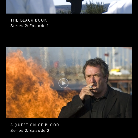
THE BLACK BOOK
Series 2: Episode
1
A QUESTION OF BLOOD
Series 2: Episode
2