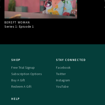
BEREFT WOMAN
Series 1: Episode
1
SHOP
STAY CONNECTED
Free Trial Signup
Facebook
Subscription Options
Twitter
Buy A Gift
Instagram
Redeem A Gift
YouTube
HELP