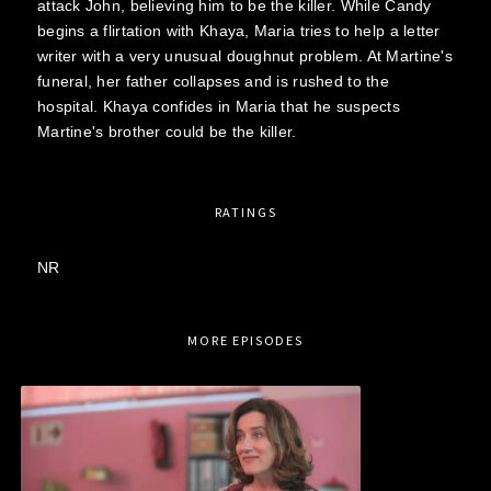
attack John, believing him to be the killer. While Candy
begins a flirtation with Khaya, Maria tries to help a letter
writer with a very unusual doughnut problem. At Martine's
funeral, her father collapses and is rushed to the
hospital. Khaya confides in Maria that he suspects
Martine's brother could be the killer.
RATINGS
NR
MORE EPISODES