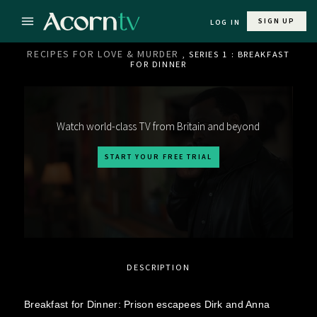
SIGN UP
LOG IN
RECIPES FOR LOVE & MURDER
, SERIES 1 : BREAKFAST
FOR DINNER
Watch world-class TV from Britain and beyond
START YOUR FREE TRIAL
DESCRIPTION
Breakfast for Dinner: Prison escapees Dirk and Anna