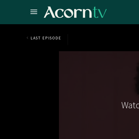
LAST EPISODE
Watc