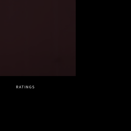
RATINGS