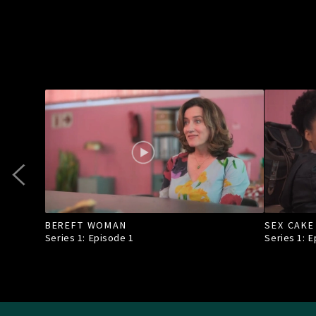
BEREFT WOMAN
SEX CAKE
Series 1: Episode
1
Series 1: 