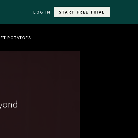
LOG IN
START FREE TRIAL
WEET POTATOES
eyond