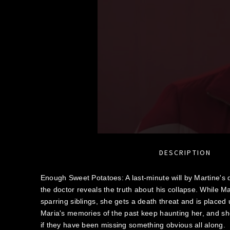
DESCRIPTION
Enough Sweet Potatoes: A last-minute will by Martine's 
the doctor reveals the truth about his collapse. While Ma
sparring siblings, she gets a death threat and is placed 
Maria's memories of the past keep haunting her, and sh
if they have been missing something obvious all along.