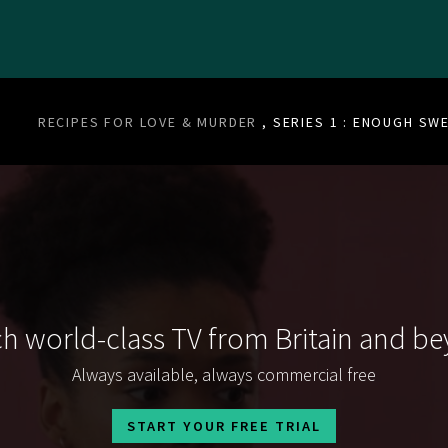
RECIPES FOR LOVE & MURDER
, SERIES 1 : ENOUGH S
h world-class TV from Britain and b
Always available, always commercial free
START YOUR FREE TRIAL