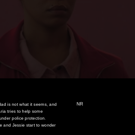
NR
dad is not what it seems, and
ria tries to help some
under police protection.
e and Jessie start to wonder