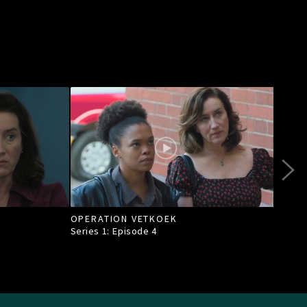
OPERATION VETKOEK
A S
Series 1: Episode
4
Seri