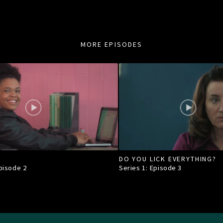
MORE EPISODES
DO YOU LICK EVERYTHING?
Episode
2
Series 1: Episode
3