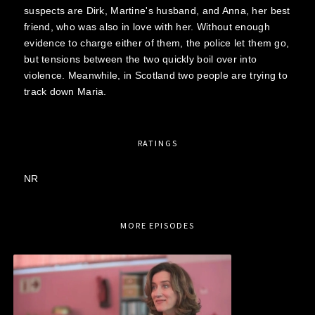
suspects are Dirk, Martine's husband, and Anna, her best
friend, who was also in love with her. Without enough
evidence to charge either of them, the police let them go,
but tensions between the two quickly boil over into
violence. Meanwhile, in Scotland two people are trying to
track down Maria.
RATINGS
NR
MORE EPISODES