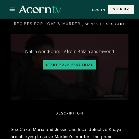
SIGN UP
LOG IN
RECIPES FOR LOVE & MURDER
, SERIES 1 : SEX CAKE
Watch world-class TV from Britain and beyond
START YOUR FREE TRIAL
DESCRIPTION
Sex Cake: Maria and Jessie and local detective Khaya
are all trying to solve Martine's murder. The prime