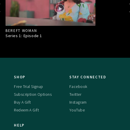
BEREFT WOMAN
Series 1: Episode
1
SHOP
STAY CONNECTED
Free Trial Signup
Facebook
Subscription Options
Twitter
Buy A Gift
Instagram
Redeem A Gift
YouTube
HELP