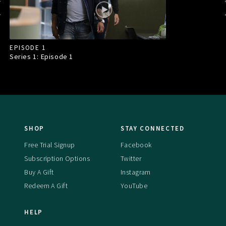
EPISODE 1
Series 1: Episode
1
SHOP
STAY CONNECTED
Free Trial Signup
Facebook
Subscription Options
Twitter
Buy A Gift
Instagram
Redeem A Gift
YouTube
HELP