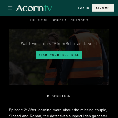
SIGN UP
LOG IN
THE GONE
, SERIES 1 : EPISODE 2
Watch world-class TV from Britain and beyond
START YOUR FREE TRIAL
DESCRIPTION
Episode 2: After learning more about the missing couple,
Sinead and Ronan, the detectives suspect Irish gangster