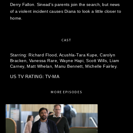
Derry Fallon. Sinead's parents join the search, but news
of a violent incident causes Diana to look a little closer to
home.
CAST
Starring:
Richard Flood,
Acushla-Tara Kupe,
Carolyn
Bracken,
Vanessa Rare,
Wayne Hapi,
Scott Wills,
Liam
Carney,
Matt Whelan,
Manu Bennett,
Michelle Fairley.
US TV RATING: TV-MA
MORE EPISODES