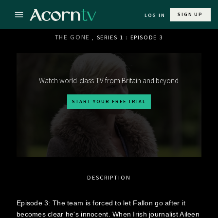
SIGN UP
LOG IN
THE GONE
, SERIES 1 : EPISODE 3
Watch world-class TV from Britain and beyond
START YOUR FREE TRIAL
DESCRIPTION
Episode 3: The team is forced to let Fallon go after it
becomes clear he's innocent. When Irish journalist Aileen