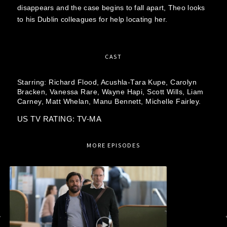
disappears and the case begins to fall apart, Theo looks
to his Dublin colleagues for help locating her.
CAST
Starring:
Richard Flood,
Acushla-Tara Kupe,
Carolyn
Bracken,
Vanessa Rare,
Wayne Hapi,
Scott Wills,
Liam
Carney,
Matt Whelan,
Manu Bennett,
Michelle Fairley.
US TV RATING: TV-MA
MORE EPISODES