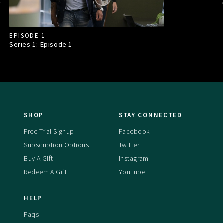
EPISODE 1
Series 1: Episode
1
SHOP
STAY CONNECTED
Free Trial Signup
Facebook
Subscription Options
Twitter
Buy A Gift
Instagram
Redeem A Gift
YouTube
HELP
Faqs