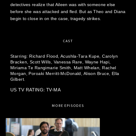
detectives realize that Aileen was with someone else
before she was attacked and fled. But as Theo and Diana
begin to close in on the case, tragedy strikes.
CAST
Starring:
Richard Flood,
Acushla-Tara Kupe,
Carolyn
Bracken,
Scott Wills,
Vanessa Rare,
Wayne Hapi,
Miriama Te Rangimarie Smith,
Matt Whelan,
Rachel
Morgan,
Poroaki Merritt-McDonald,
Alison Bruce,
Ella
Gilbert.
US TV RATING: TV-MA
MORE EPISODES