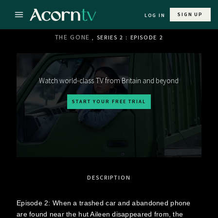
SIGN UP
LOG IN
THE GONE
, SERIES 2 : EPISODE 2
Watch world-class TV from Britain and beyond
START YOUR FREE TRIAL
DESCRIPTION
Episode 2: When a trashed car and abandoned phone
are found near the hut Aileen disappeared from, the