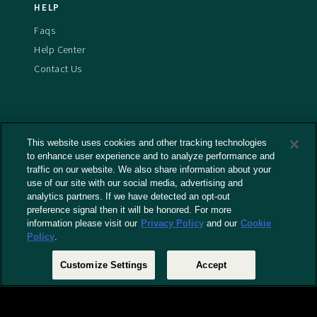
HELP
Faqs
Help Center
Contact Us
This website uses cookies and other tracking technologies
Terms And Conditions
to enhance user experience and to analyze performance and
Privacy Policy
traffic on our website. We also share information about your
use of our site with our social media, advertising and
Cookies Policy
analytics partners. If we have detected an opt-out
Captioning Policy
preference signal then it will be honored. For more
EU Legal Notice
information please visit our
Privacy Policy
and our
Cookie
Policy
.
Do Not Sell or Share My Personal Information
Customize Settings
Accept
© 2026 RLJ Entertainment, Inc. All Rights Reserved