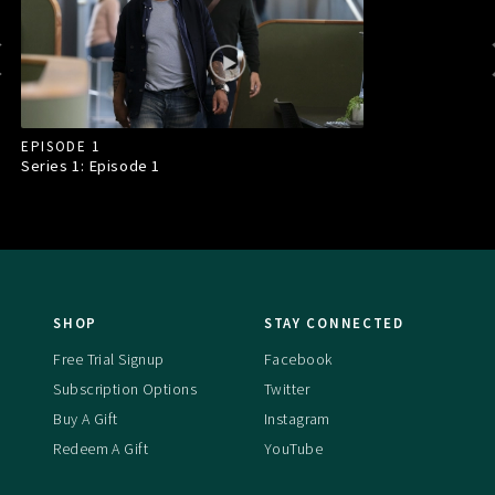
EPISODE 1
Series 1: Episode
1
SHOP
STAY CONNECTED
Free Trial Signup
Facebook
Subscription Options
Twitter
Buy A Gift
Instagram
Redeem A Gift
YouTube