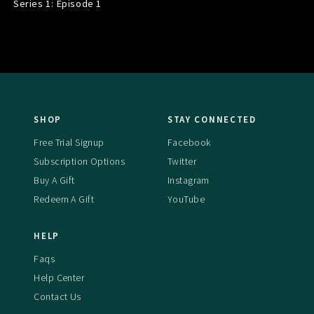
Series 1: Episode
1
SHOP
STAY CONNECTED
Free Trial Signup
Facebook
Subscription Options
Twitter
Buy A Gift
Instagram
Redeem A Gift
YouTube
HELP
Faqs
Help Center
Contact Us