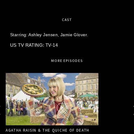
CAST
Starring:
Ashley Jensen,
Jamie Glover.
US TV RATING: TV-14
MORE EPISODES
AGATHA RAISIN & THE QUICHE OF DEATH