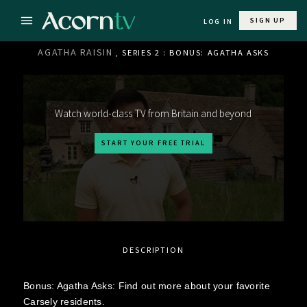
SIGN UP
LOG IN
AGATHA RAISIN
, SERIES 2 : BONUS: AGATHA ASKS
Watch world-class TV from Britain and beyond
START YOUR FREE TRIAL
DESCRIPTION
Bonus: Agatha Asks: Find out more about your favorite
Carsely residents.