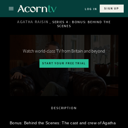
SIGN UP
LOG IN
AGATHA RAISIN
, SERIES 4 : BONUS: BEHIND THE
SCENES
Watch world-class TV from Britain and beyond
START YOUR FREE TRIAL
DESCRIPTION
Bonus: Behind the Scenes: The cast and crew of Agatha