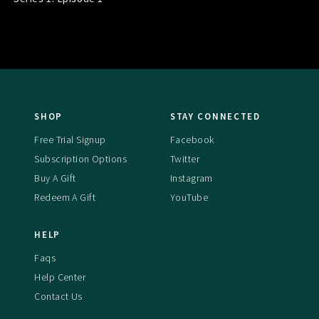
SHOP
STAY CONNECTED
Free Trial Signup
Facebook
Subscription Options
Twitter
Buy A Gift
Instagram
Redeem A Gift
YouTube
HELP
Faqs
Help Center
Contact Us