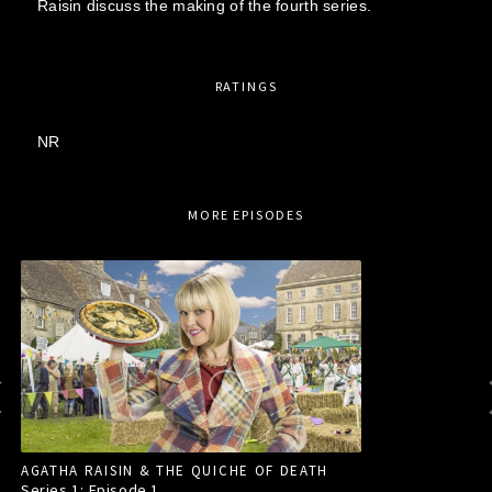
Raisin discuss the making of the fourth series.
RATINGS
NR
MORE EPISODES
AGATHA RAISIN & THE QUICHE OF DEATH
Series 1: Episode
1