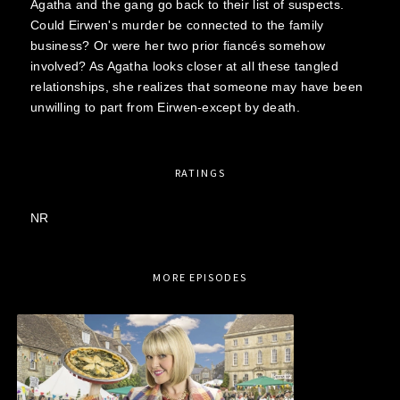
Agatha and the gang go back to their list of suspects.
Could Eirwen's murder be connected to the family
business? Or were her two prior fiancés somehow
involved? As Agatha looks closer at all these tangled
relationships, she realizes that someone may have been
unwilling to part from Eirwen-except by death.
RATINGS
NR
MORE EPISODES