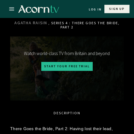
SIGN UP
LOG IN
AGATHA RAISIN
, SERIES 4 : THERE GOES THE BRIDE,
PART 2
Watch world-class TV from Britain and beyond
START YOUR FREE TRIAL
DESCRIPTION
There Goes the Bride, Part 2: Having lost their lead,