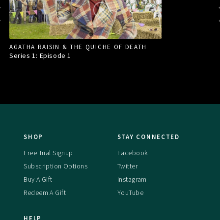
AGATHA RAISIN & THE QUICHE OF DEATH
Series 1: Episode
1
SHOP
STAY CONNECTED
Free Trial Signup
Facebook
Subscription Options
Twitter
Buy A Gift
Instagram
Redeem A Gift
YouTube
HELP