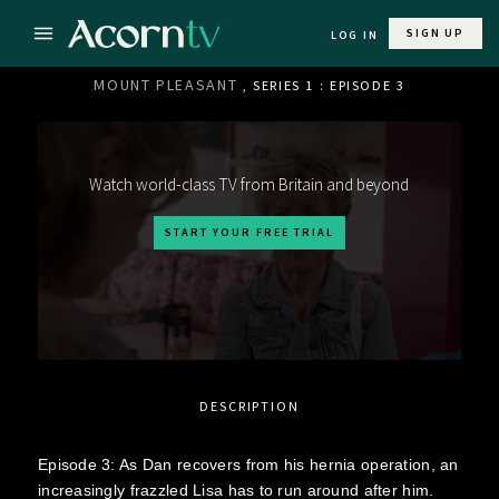
SIGN UP
LOG IN
MOUNT PLEASANT
, SERIES 1 : EPISODE 3
Watch world-class TV from Britain and beyond
START YOUR FREE TRIAL
DESCRIPTION
Episode 3: As Dan recovers from his hernia operation, an
increasingly frazzled Lisa has to run around after him.