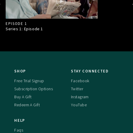
EPISODE 1
Series 1: Episode
1
SHOP
STAY CONNECTED
Free Trial Signup
Facebook
Subscription Options
Twitter
Buy A Gift
Instagram
Redeem A Gift
YouTube
HELP
Faqs