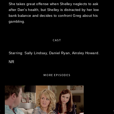
She takes great offense when Shelley neglects to ask
after Dan's health, but Shelley is distracted by her low
bank balance and decides to confront Greg about his
gambling.
CAST
Starring:
Sally Lindsay,
Daniel Ryan,
Ainsley Howard.
NR
MORE EPISODES