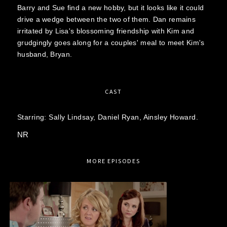
Barry and Sue find a new hobby, but it looks like it could
drive a wedge between the two of them. Dan remains
irritated by Lisa's blossoming friendship with Kim and
grudgingly goes along for a couples' meal to meet Kim's
husband, Bryan.
CAST
Starring:
Sally Lindsay,
Daniel Ryan,
Ainsley Howard.
NR
MORE EPISODES