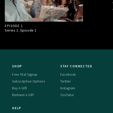
EPISODE 1
Series 1: Episode
1
SHOP
STAY CONNECTED
Free Trial Signup
Facebook
Subscription Options
Twitter
Buy A Gift
Instagram
Redeem A Gift
YouTube
HELP