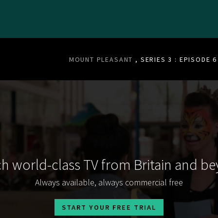
MOUNT PLEASANT
, SERIES 3 : EPISODE 6
h world-class TV from Britain and b
Always available, always commercial free
START YOUR FREE TRIAL