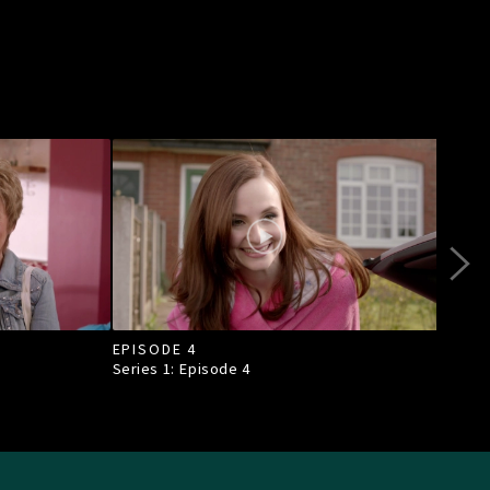
EPISODE 4
EPI
Series 1: Episode
4
Seri