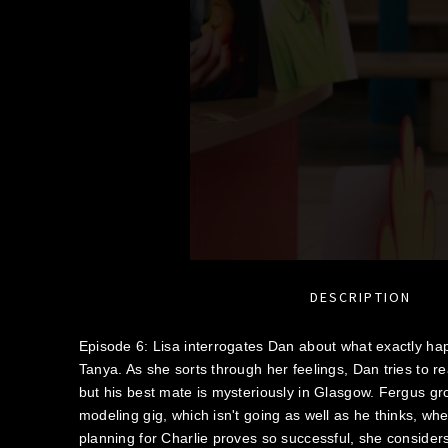
DESCRIPTION
Episode 6: Lisa interrogates Dan about what exactly 
Tanya. As she sorts through her feelings, Dan tries to r
but his best mate is mysteriously in Glasgow. Fergus g
modeling gig, which isn't going as well as he thinks, w
planning for Charlie proves so successful, she consider