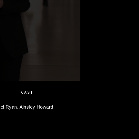
CAST
iel Ryan,
Ainsley Howard.