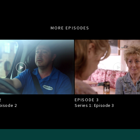
MORE EPISODES
2
EPISODE 3
Episode
2
Series 1: Episode
3