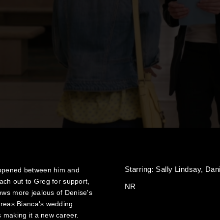
Starring:
Sally Lindsay,
Dan
happened between him and
each out to Greg for support,
NR
rows more jealous of Denise's
hereas Bianca's wedding
s making it a new career.