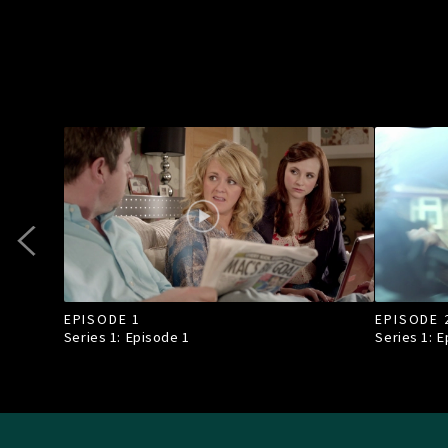
EPISODE 1
EPISODE 
Series 1: Episode
1
Series 1: 