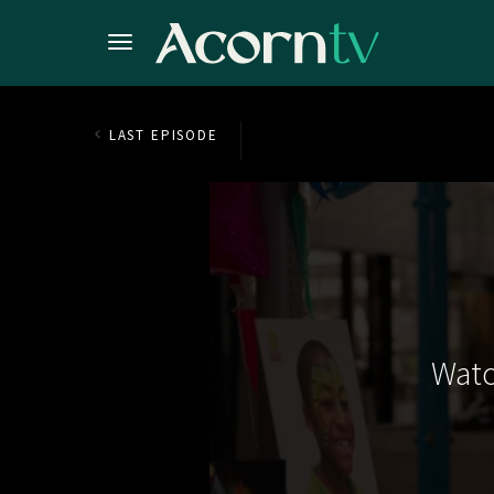
LAST EPISODE
Watc