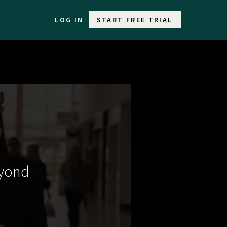
LOG IN
START FREE TRIAL
eyond