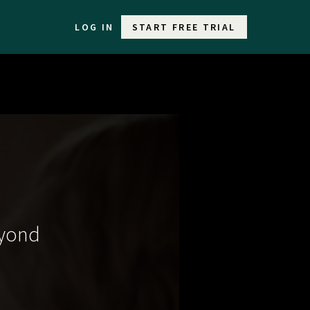
LOG IN
START FREE TRIAL
eyond