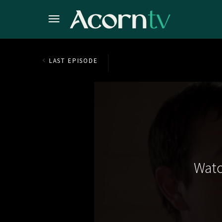
LAST EPISODE
Watc