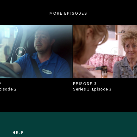
MORE EPISODES
2
EPISODE 3
Episode
2
Series 1: Episode
3
HELP