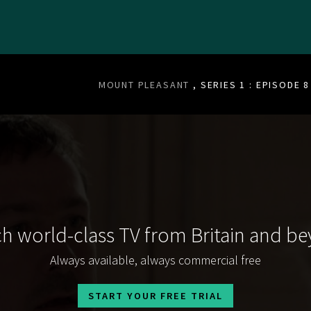
MOUNT PLEASANT
, SERIES 1 : EPISODE 8
h world-class TV from Britain and b
Always available, always commercial free
START YOUR FREE TRIAL