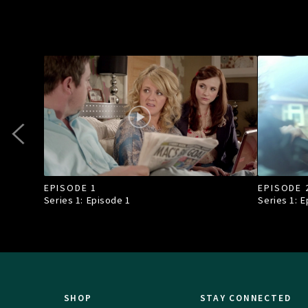
EPISODE 1
EPISODE 
Series 1: Episode
1
Series 1: 
SHOP
STAY CONNECTED