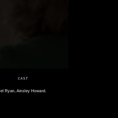
CAST
iel Ryan,
Ainsley Howard.