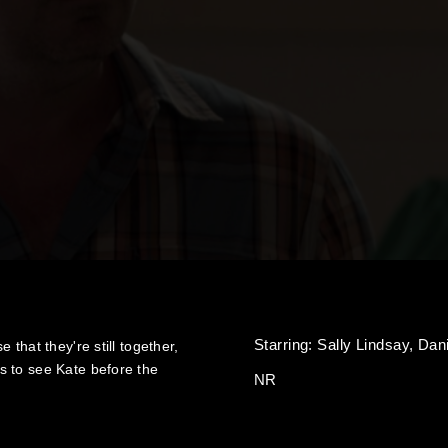
Starring:
Sally Lindsay,
Dan
that they're still together,
s to see Kate before the
NR