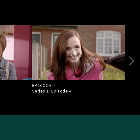
EPISODE 4
EPI
Series 1: Episode
4
Seri