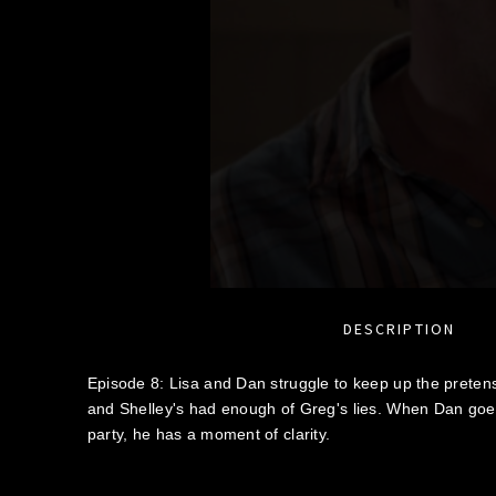
DESCRIPTION
Episode 8: Lisa and Dan struggle to keep up the pretense 
and Shelley's had enough of Greg's lies. When Dan goe
party, he has a moment of clarity.