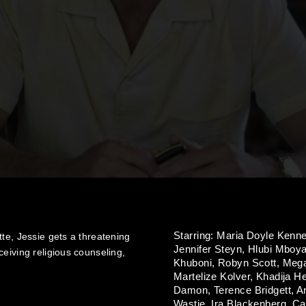
Starring:
Maria Doyle Kenn
te, Jessie gets a threatening
Jennifer Steyn,
Hlubi Mboy
eiving religious counseling,
Khuboni,
Robyn Scott,
Mega
Martelize Kolver,
Khadija H
Damon,
Terence Bridgett,
A
Wastie,
Ira Blackenberg,
Ca