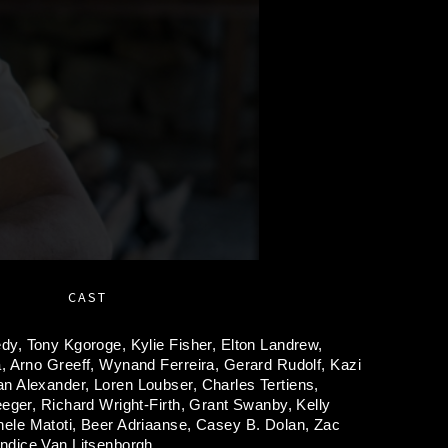
CAST
edy,
Tony Kgoroge,
Kylie Fisher,
Elton Landrew,
a,
Arno Greeff,
Wynand Ferreira,
Gerard Rudolf,
Kazi
n Alexander,
Loren Loubser,
Charles Tertiens,
eeger,
Richard Wright-Firth,
Grant Swanby,
Kelly
nele Matoti,
Beer Adriaanse,
Casey B. Dolan,
Zac
ndice Van Litsenborgh.