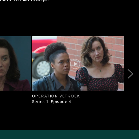
OPERATION VETKOEK
A S
Series 1: Episode
4
Seri