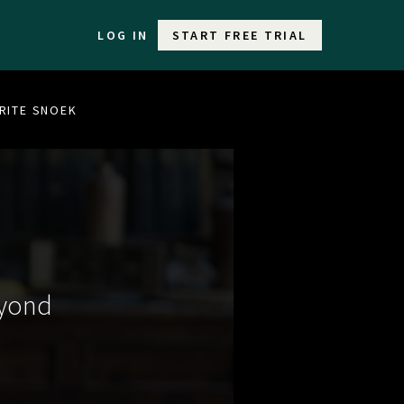
LOG IN
START FREE TRIAL
URITE SNOEK
eyond