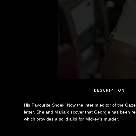
DESCRIPTION
His Favourite Snoek: Now the interim editor of the Gazet
letter. She and Maria discover that Georgie has been rec
which provides a solid alibi for Mickey's murder.