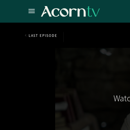
LAST EPISODE
Watc