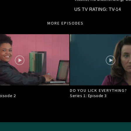
US TV RATING: TV-14
MORE EPISODES
DO YOU LICK EVERYTHING?
Episode
2
Series 1: Episode
3