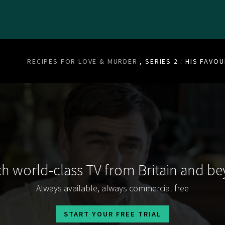
RECIPES FOR LOVE & MURDER
, SERIES 2 : HIS FAVO
h world-class TV from Britain and b
Always available, always commercial free
START YOUR FREE TRIAL