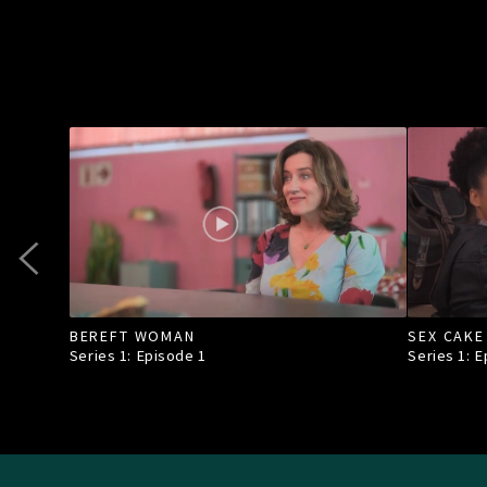
BEREFT WOMAN
SEX CAKE
Series 1: Episode
1
Series 1: 