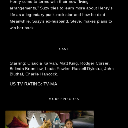
Henry come to terms with their new "living
arrangements," Suzy tries to learn more about Henry's
life as a legendary punk-rock star and how he died.
Meanwhile, Suzy's ex-husband, Steve, makes plans to
win her back.
CAST
Starring:
Claudia Karvan,
Matt King,
Rodger Corser,
Belinda Bromilow,
Louis Fowler,
Russell Dykstra,
John
Bluthal,
Charlie Hancock.
US TV RATING: TV-MA
MORE EPISODES