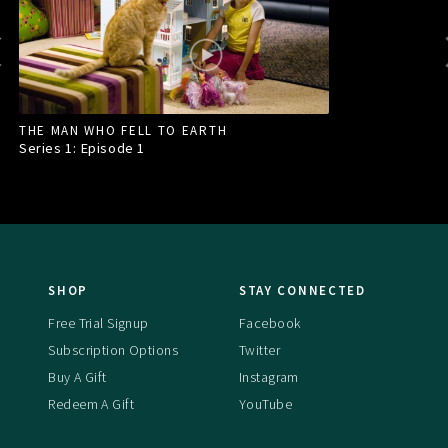
THE MAN WHO FELL TO EARTH
Series 1: Episode
1
SHOP
STAY CONNECTED
Free Trial Signup
Facebook
Subscription Options
Twitter
Buy A Gift
Instagram
Redeem A Gift
YouTube