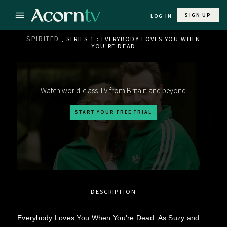
SIGN UP
LOG IN
SPIRITED
, SERIES 1 : EVERYBODY LOVES YOU WHEN
YOU'RE DEAD
Watch world-class TV from Britain and beyond
START YOUR FREE TRIAL
DESCRIPTION
Everybody Loves You When You're Dead: As Suzy and