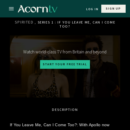
SIGN UP
LOG IN
SPIRITED
, SERIES 1 : IF YOU LEAVE ME, CAN I COME
TOO?
Watch world-class TV from Britain and beyond
START YOUR FREE TRIAL
DESCRIPTION
If You Leave Me, Can I Come Too?: With Apollo now