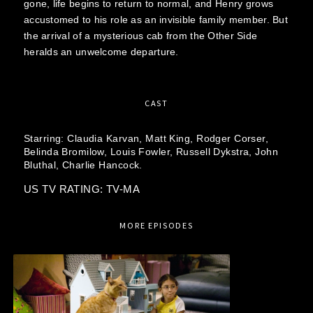
gone, life begins to return to normal, and Henry grows
accustomed to his role as an invisible family member. But
the arrival of a mysterious cab from the Other Side
heralds an unwelcome departure.
CAST
Starring:
Claudia Karvan,
Matt King,
Rodger Corser,
Belinda Bromilow,
Louis Fowler,
Russell Dykstra,
John
Bluthal,
Charlie Hancock.
US TV RATING: TV-MA
MORE EPISODES