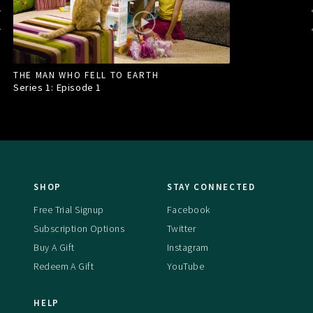
THE MAN WHO FELL TO EARTH
Series 1: Episode
1
SHOP
STAY CONNECTED
Free Trial Signup
Facebook
Subscription Options
Twitter
Buy A Gift
Instagram
Redeem A Gift
YouTube
HELP