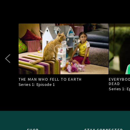
THE MAN WHO FELL TO EARTH
EVERYBOD
DEAD
Series 1: Episode
1
Series 1: 