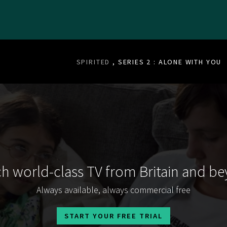
SPIRITED
, SERIES 2 : ALONE WITH YOU
h world-class TV from Britain and b
Always available, always commercial free
START YOUR FREE TRIAL