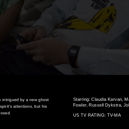
Starring:
Claudia Karvan,
Ma
s intrigued by a new ghost
Fowler,
Russell Dykstra,
Jo
rit's attentions, but his
posed.
US TV RATING: TV-MA