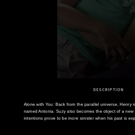
DESCRIPTION
Alone with You: Back from the parallel universe, Henry i
named Antonia. Suzy also becomes the object of a new spi
intentions prove to be more sinister when his past is ex