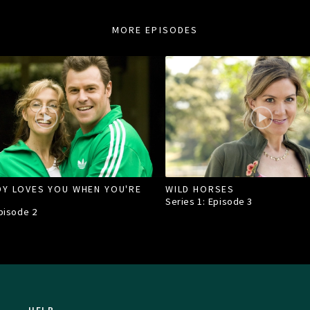
MORE EPISODES
Y LOVES YOU WHEN YOU'RE
WILD HORSES
Series 1: Episode
3
Episode
2