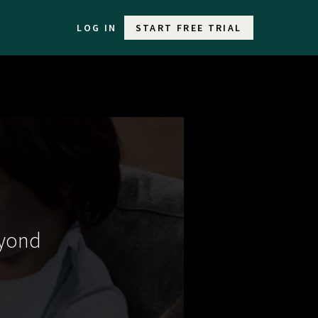
LOG IN
START FREE TRIAL
eyond