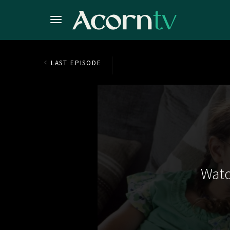
LAST EPISODE
Watc