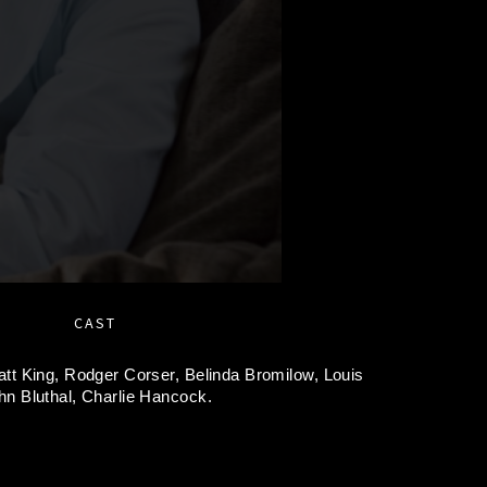
CAST
tt King,
Rodger Corser,
Belinda Bromilow,
Louis
hn Bluthal,
Charlie Hancock.