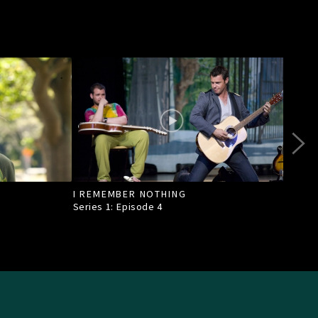
I REMEMBER NOTHING
WAK
Series 1: Episode
4
Seri