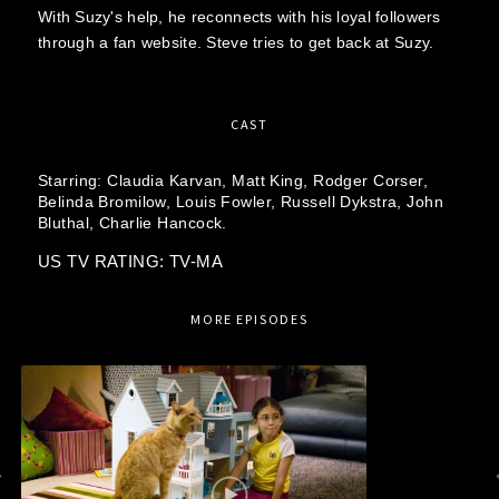
With Suzy's help, he reconnects with his loyal followers
through a fan website. Steve tries to get back at Suzy.
CAST
Starring:
Claudia Karvan,
Matt King,
Rodger Corser,
Belinda Bromilow,
Louis Fowler,
Russell Dykstra,
John
Bluthal,
Charlie Hancock.
US TV RATING: TV-MA
MORE EPISODES