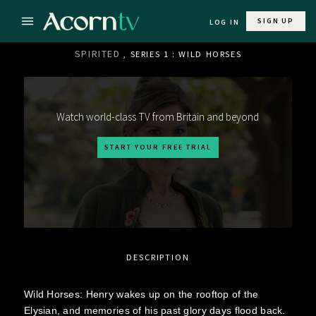
SIGN UP
LOG IN
SPIRITED
, SERIES 1 : WILD HORSES
Watch world-class TV from Britain and beyond
START YOUR FREE TRIAL
DESCRIPTION
Wild Horses: Henry wakes up on the rooftop of the
Elysian, and memories of his past glory days flood back.