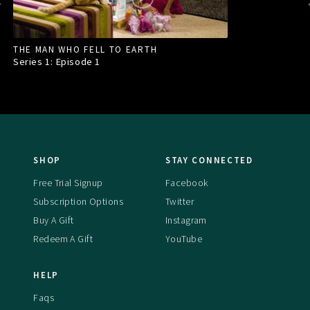
THE MAN WHO FELL TO EARTH
Series 1: Episode
1
SHOP
STAY CONNECTED
Free Trial Signup
Facebook
Subscription Options
Twitter
Buy A Gift
Instagram
Redeem A Gift
YouTube
HELP
Faqs