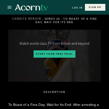
SIGN UP
LOG IN
CANDICE RENOIR
, SERIES 10 : TO BOAST OF A FINE
DAY, WAIT FOR ITS END
Watch world-class TV from Britain and beyond
START YOUR FREE TRIAL
DESCRIPTION
To Boast of a Fine Day, Wait for Its End: After arresting a