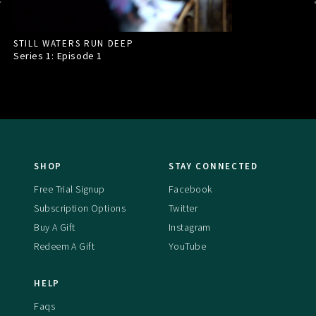
STILL WATERS RUN DEEP
Series 1: Episode
1
SHOP
STAY CONNECTED
Free Trial Signup
Facebook
Subscription Options
Twitter
Buy A Gift
Instagram
Redeem A Gift
YouTube
HELP
Faqs