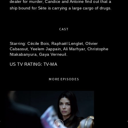
dealer for murder, Candice and Antoine find out that a
ship bound for Sète is carrying a large cargo of drugs.
CAST
Starring:
Cécile Bois,
Raphaël Lenglet,
Olivier
Cabassut,
Yeelem Jappain,
Ali Marhyar,
Christophe
Ntakabanyura,
Gaya Verneuil.
US TV RATING: TV-MA
MORE EPISODES