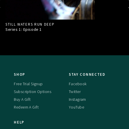
STILL WATERS RUN DEEP
Series 1: Episode
1
SHOP
STAY CONNECTED
Free Trial Signup
Facebook
Subscription Options
Twitter
Buy A Gift
Instagram
Redeem A Gift
YouTube
HELP