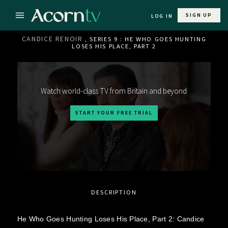
SIGN UP
LOG IN
CANDICE RENOIR
, SERIES 9 : HE WHO GOES HUNTING
LOSES HIS PLACE, PART 2
Watch world-class TV from Britain and beyond
START YOUR FREE TRIAL
DESCRIPTION
He Who Goes Hunting Loses His Place, Part 2: Candice