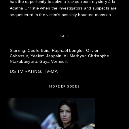
has the opportunity to solve a locked-room mystery à la
Agatha Christie when the investigators and suspects are
sequestered in the victim's possibly haunted mansion.
CAST
Starring:
Cécile Bois,
Raphaël Lenglet,
Olivier
Cabassut,
Yeelem Jappain,
Ali Marhyar,
Christophe
Ntakabanyura,
Gaya Verneuil.
US TV RATING: TV-MA
MORE EPISODES