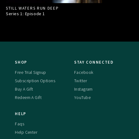
STILL WATERS RUN DEEP
Series 1: Episode
1
SHOP
STAY CONNECTED
Free Trial Signup
Facebook
Subscription Options
Twitter
Buy A Gift
Instagram
Redeem A Gift
YouTube
HELP
Faqs
Help Center