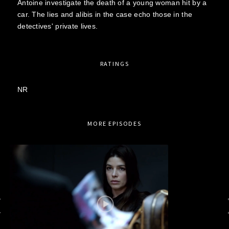
Antoine investigate the death of a young woman hit by a
car. The lies and alibis in the case echo those in the
detectives' private lives.
RATINGS
NR
MORE EPISODES