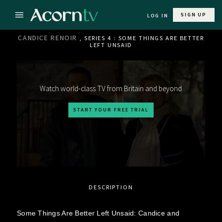
SIGN UP
LOG IN
CANDICE RENOIR
, SERIES 4 : SOME THINGS ARE BETTER
LEFT UNSAID
Watch world-class TV from Britain and beyond
START YOUR FREE TRIAL
DESCRIPTION
Some Things Are Better Left Unsaid: Candice and