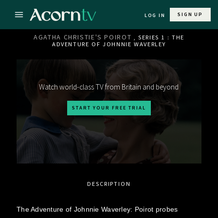
SIGN UP
LOG IN
AGATHA CHRISTIE'S POIROT
, SERIES 1 : THE
ADVENTURE OF JOHNNIE WAVERLEY
Watch world-class TV from Britain and beyond
START YOUR FREE TRIAL
DESCRIPTION
The Adventure of Johnnie Waverley: Poirot probes