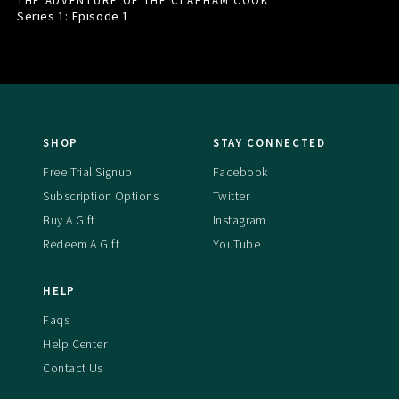
THE ADVENTURE OF THE CLAPHAM COOK
Series 1: Episode
1
SHOP
STAY CONNECTED
Free Trial Signup
Facebook
Subscription Options
Twitter
Buy A Gift
Instagram
Redeem A Gift
YouTube
HELP
Faqs
Help Center
Contact Us