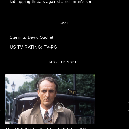
kidnapping threats against a rich man's son.
CAST
Starring:
David Suchet.
US TV RATING: TV-PG
MORE EPISODES