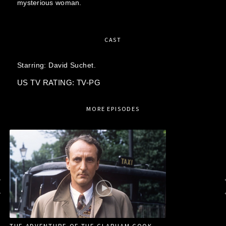
mysterious woman.
CAST
Starring:
David Suchet.
US TV RATING: TV-PG
MORE EPISODES