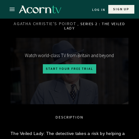
SIGN UP
LOG IN
AGATHA CHRISTIE'S POIROT
, SERIES 2 : THE VEILED
LADY
Watch world-class TV from Britain and beyond
START YOUR FREE TRIAL
DESCRIPTION
The Veiled Lady: The detective takes a risk by helping a