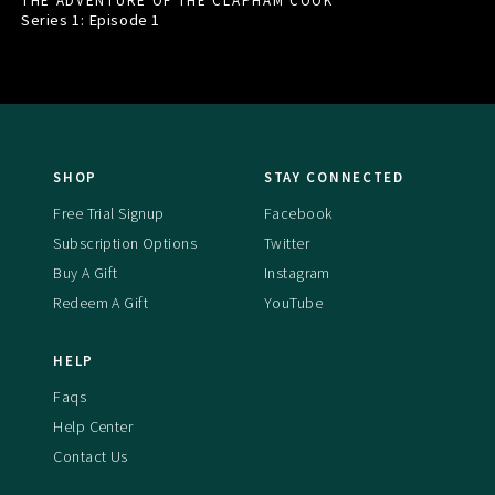
THE ADVENTURE OF THE CLAPHAM COOK
Series 1: Episode
1
SHOP
STAY CONNECTED
Free Trial Signup
Facebook
Subscription Options
Twitter
Buy A Gift
Instagram
Redeem A Gift
YouTube
HELP
Faqs
Help Center
Contact Us