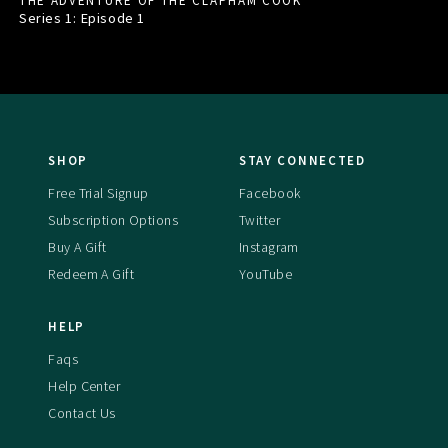
THE ADVENTURE OF THE CLAPHAM COOK
Series 1: Episode
1
SHOP
STAY CONNECTED
Free Trial Signup
Facebook
Subscription Options
Twitter
Buy A Gift
Instagram
Redeem A Gift
YouTube
HELP
Faqs
Help Center
Contact Us