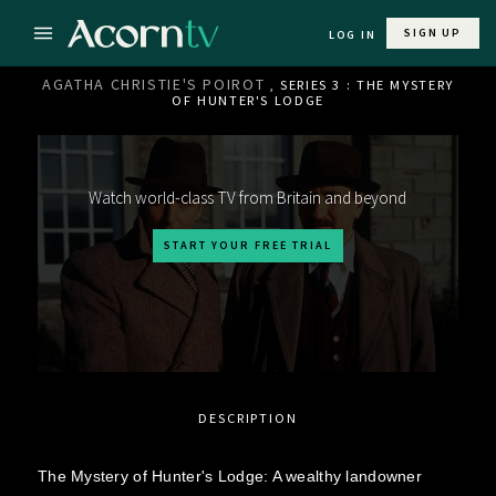
SIGN UP
LOG IN
AGATHA CHRISTIE'S POIROT
, SERIES 3 : THE MYSTERY
OF HUNTER'S LODGE
Watch world-class TV from Britain and beyond
START YOUR FREE TRIAL
DESCRIPTION
The Mystery of Hunter's Lodge: A wealthy landowner