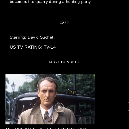
becomes the quarry during a hunting party.
CAST
Starring:
David Suchet.
US TV RATING: TV-14
MORE EPISODES