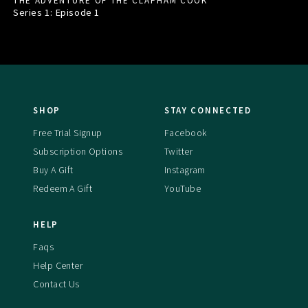
THE ADVENTURE OF THE CLAPHAM COOK
Series 1: Episode
1
SHOP
STAY CONNECTED
Free Trial Signup
Facebook
Subscription Options
Twitter
Buy A Gift
Instagram
Redeem A Gift
YouTube
HELP
Faqs
Help Center
Contact Us