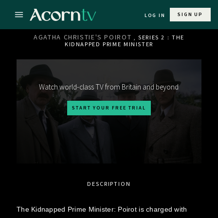
SIGN UP
LOG IN
AGATHA CHRISTIE'S POIROT
, SERIES 2 : THE
KIDNAPPED PRIME MINISTER
Watch world-class TV from Britain and beyond
START YOUR FREE TRIAL
DESCRIPTION
The Kidnapped Prime Minister: Poirot is charged with