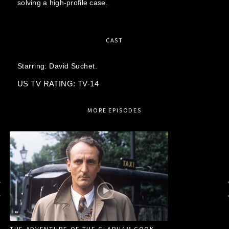
solving a high-profile case.
CAST
Starring:
David Suchet.
US TV RATING: TV-14
MORE EPISODES