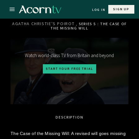
SIGN UP
LOG IN
AGATHA CHRISTIE'S POIROT
, SERIES 5 : THE CASE OF
THE MISSING WILL
Watch world-class TV from Britain and beyond
START YOUR FREE TRIAL
DESCRIPTION
The Case of the Missing Will: A revised will goes missing