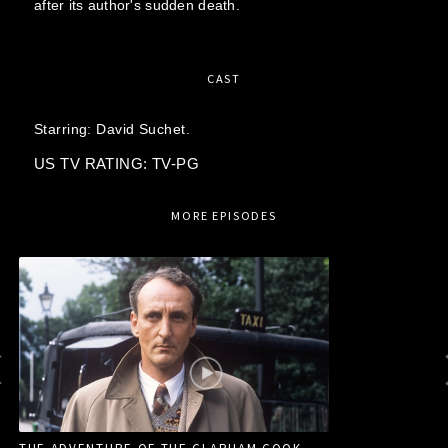
after its author's sudden death.
CAST
Starring:
David Suchet.
US TV RATING: TV-PG
MORE EPISODES