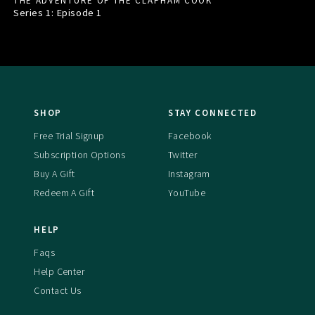
THE ADVENTURE OF THE CLAPHAM COOK
Series 1: Episode
1
SHOP
STAY CONNECTED
Free Trial Signup
Facebook
Subscription Options
Twitter
Buy A Gift
Instagram
Redeem A Gift
YouTube
HELP
Faqs
Help Center
Contact Us