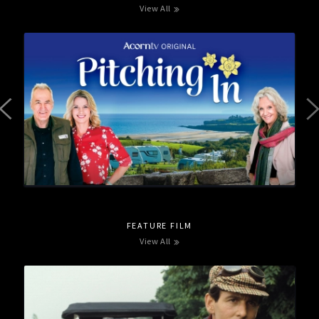
View All
FEATURE FILM
View All