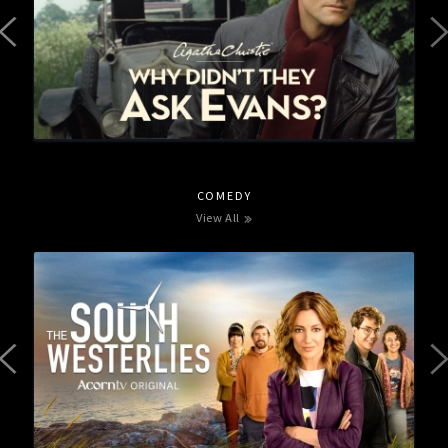
COMEDY
View All