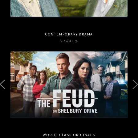
CONTEMPORARY DRAMA
View All
WORLD-CLASS ORIGINALS