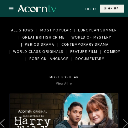
SIGN UP
LOG IN
ALL SHOWS
MOST POPULAR
EUROPEAN SUMMER
GREAT BRITISH CRIME
WORLD OF MYSTERY
PERIOD DRAMA
CONTEMPORARY DRAMA
WORLD-CLASS ORIGINALS
FEATURE FILM
COMEDY
FOREIGN LANGUAGE
DOCUMENTARY
MOST POPULAR
View All