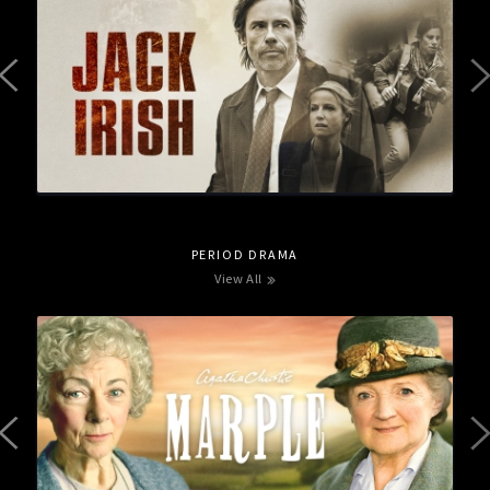
PERIOD DRAMA
View All