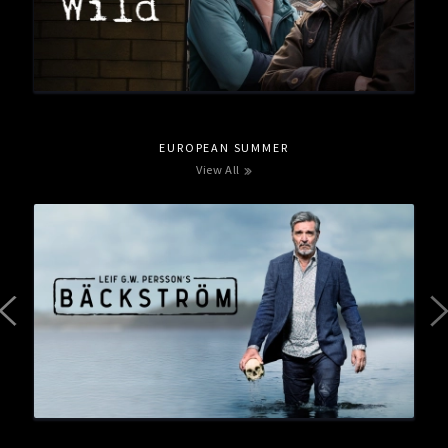
EUROPEAN SUMMER
View All