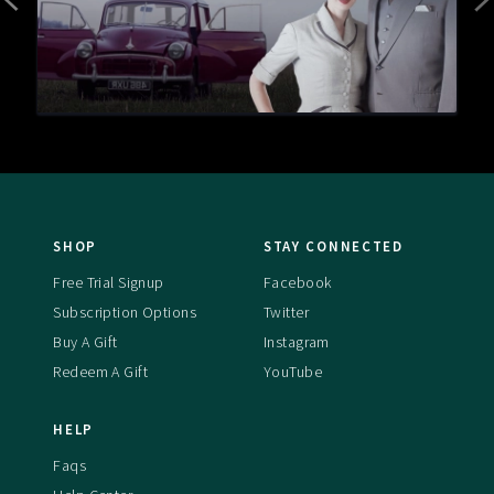
SHOP
STAY CONNECTED
Free Trial Signup
Facebook
Subscription Options
Twitter
Buy A Gift
Instagram
Redeem A Gift
YouTube
HELP
Faqs