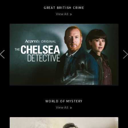
GREAT BRITISH CRIME
View All
WORLD OF MYSTERY
View All