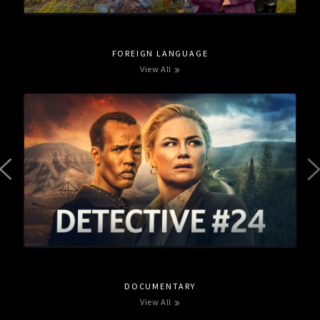
FOREIGN LANGUAGE
View All
DOCUMENTARY
View All