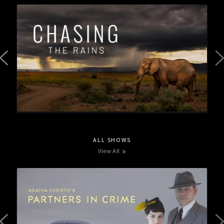
ALL SHOWS
View All