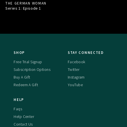
THE GERMAN WOMAN
Series 1: Episode
1
SHOP
STAY CONNECTED
Free Trial Signup
Facebook
Subscription Options
Twitter
Buy A Gift
Instagram
Redeem A Gift
YouTube
HELP
Faqs
Help Center
Contact Us