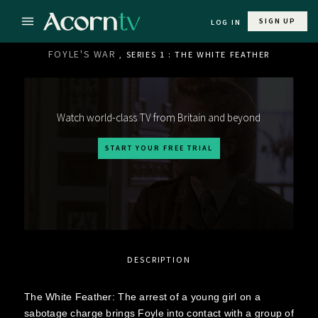
SIGN UP
LOG IN
FOYLE'S WAR
, SERIES 1 : THE WHITE FEATHER
Watch world-class TV from Britain and beyond
START YOUR FREE TRIAL
DESCRIPTION
The White Feather: The arrest of a young girl on a
sabotage charge brings Foyle into contact with a group of