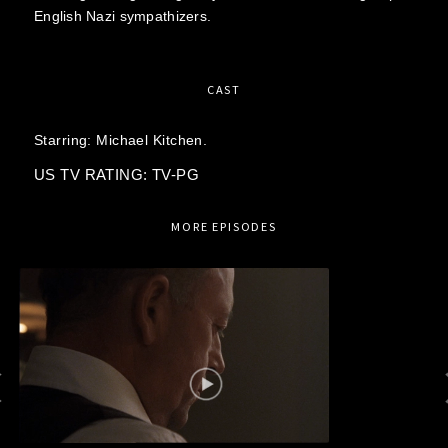
English Nazi sympathizers.
CAST
Starring:
Michael Kitchen.
US TV RATING: TV-PG
MORE EPISODES