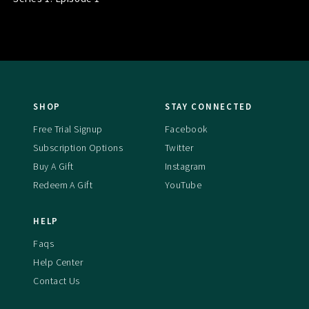
SHOP
STAY CONNECTED
Free Trial Signup
Facebook
Subscription Options
Twitter
Buy A Gift
Instagram
Redeem A Gift
YouTube
HELP
Faqs
Help Center
Contact Us