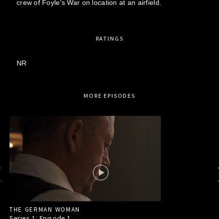
crew of Foyle's War on location at an airfield.
RATINGS
NR
MORE EPISODES
THE GERMAN WOMAN
Series 1: Episode
1