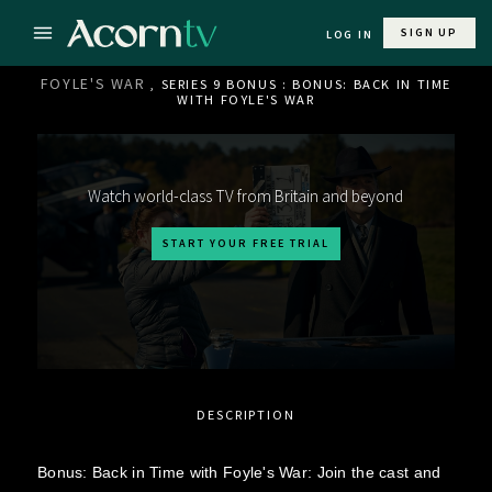
SIGN UP
LOG IN
FOYLE'S WAR
, SERIES 9 BONUS : BONUS: BACK IN TIME
WITH FOYLE'S WAR
Watch world-class TV from Britain and beyond
START YOUR FREE TRIAL
DESCRIPTION
Bonus: Back in Time with Foyle's War: Join the cast and