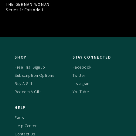
THE GERMAN WOMAN
Series 1: Episode
1
SHOP
STAY CONNECTED
Free Trial Signup
Facebook
Subscription Options
Twitter
Buy A Gift
Instagram
Redeem A Gift
YouTube
HELP
Faqs
Help Center
Contact Us