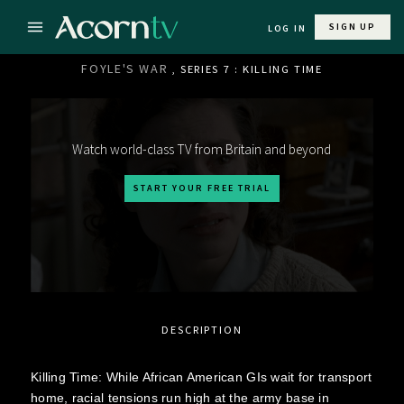
SIGN UP
LOG IN
FOYLE'S WAR
, SERIES 7 : KILLING TIME
Watch world-class TV from Britain and beyond
START YOUR FREE TRIAL
DESCRIPTION
Killing Time: While African American GIs wait for transport
home, racial tensions run high at the army base in