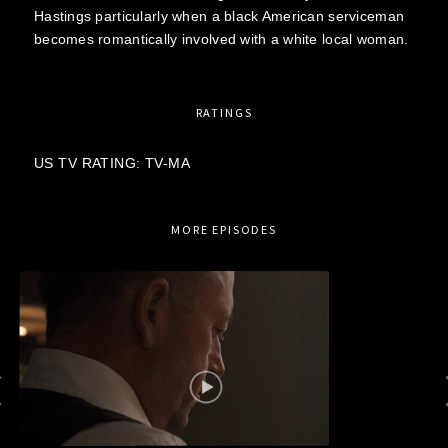
Hastings particularly when a black American serviceman
becomes romantically involved with a white local woman.
RATINGS
US TV RATING: TV-MA
MORE EPISODES