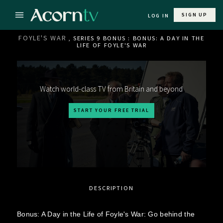
SIGN UP
LOG IN
FOYLE'S WAR
, SERIES 9 BONUS : BONUS: A DAY IN THE
LIFE OF FOYLE'S WAR
Watch world-class TV from Britain and beyond
START YOUR FREE TRIAL
DESCRIPTION
Bonus: A Day in the Life of Foyle's War: Go behind the