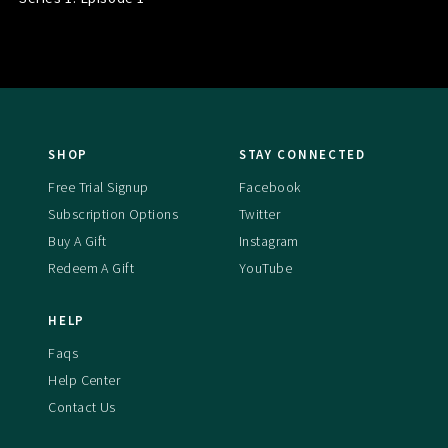
SHOP
STAY CONNECTED
Free Trial Signup
Facebook
Subscription Options
Twitter
Buy A Gift
Instagram
Redeem A Gift
YouTube
HELP
Faqs
Help Center
Contact Us