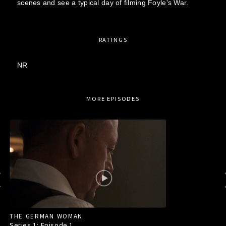
scenes and see a typical day of filming Foyle's War.
RATINGS
NR
MORE EPISODES
THE GERMAN WOMAN
Series 1: Episode
1