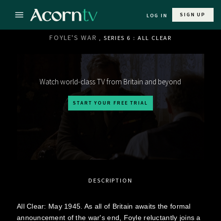
SIGN UP
LOG IN
FOYLE'S WAR
, SERIES 6 : ALL CLEAR
Watch world-class TV from Britain and beyond
START YOUR FREE TRIAL
DESCRIPTION
All Clear: May 1945. As all of Britain awaits the formal
announcement of the war's end, Foyle reluctantly joins a