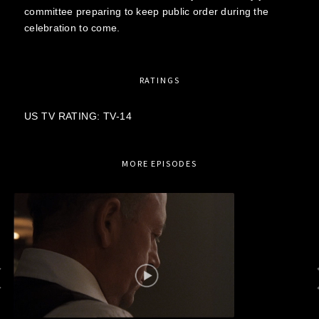
committee preparing to keep public order during the
celebration to come.
RATINGS
US TV RATING: TV-14
MORE EPISODES