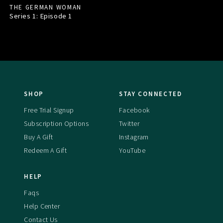
THE GERMAN WOMAN
Series 1: Episode
1
SHOP
STAY CONNECTED
Free Trial Signup
Facebook
Subscription Options
Twitter
Buy A Gift
Instagram
Redeem A Gift
YouTube
HELP
Faqs
Help Center
Contact Us