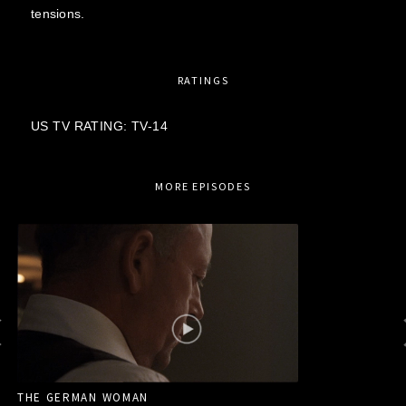
tensions.
RATINGS
US TV RATING: TV-14
MORE EPISODES
THE GERMAN WOMAN