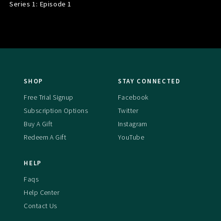
Series 1: Episode
1
SHOP
STAY CONNECTED
Free Trial Signup
Facebook
Subscription Options
Twitter
Buy A Gift
Instagram
Redeem A Gift
YouTube
HELP
Faqs
Help Center
Contact Us