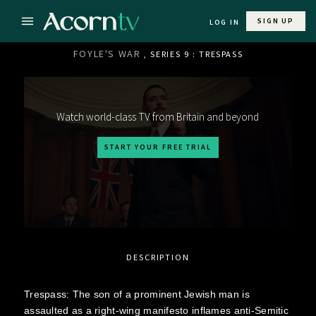
SIGN UP
LOG IN
FOYLE'S WAR
, SERIES 9 : TRESPASS
Watch world-class TV from Britain and beyond
START YOUR FREE TRIAL
DESCRIPTION
Trespass: The son of a prominent Jewish man is
assaulted as a right-wing manifesto inflames anti-Semitic