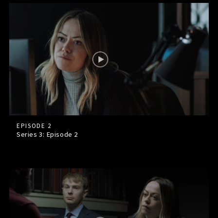
EPISODE 2
Series 3: Episode
2