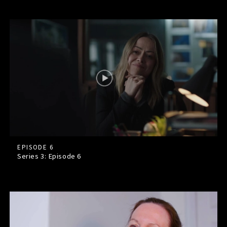
EPISODE 6
Series 3: Episode
6