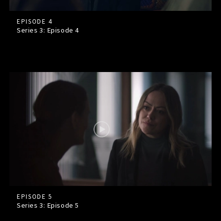
EPISODE 4
Series 3: Episode
4
EPISODE 5
Series 3: Episode
5