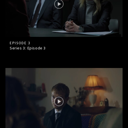
EPISODE 3
Series 3: Episode
3