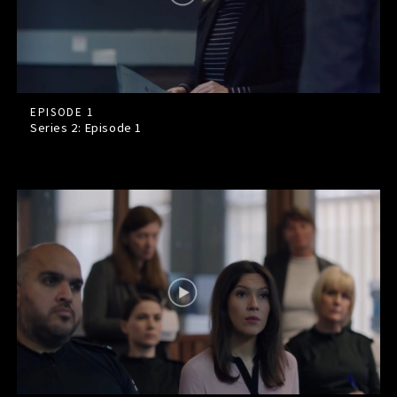
EPISODE 1
Series 2: Episode
1