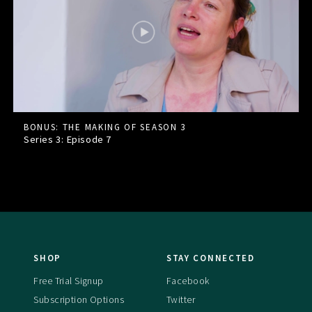
BONUS: THE MAKING OF SEASON 3
Series 3: Episode
7
SHOP
STAY CONNECTED
Free Trial Signup
Facebook
Subscription Options
Twitter