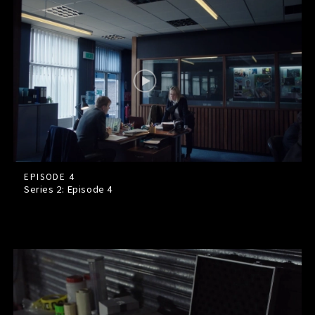
EPISODE 4
Series 2: Episode
4