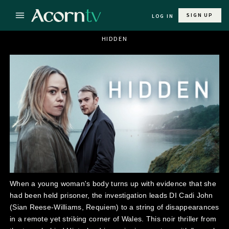
SIGN UP
LOG IN
HIDDEN
When a young woman's body turns up with evidence that she
had been held prisoner, the investigation leads DI Cadi John
(Sian Reese-Williams, Requiem) to a string of disappearances
in a remote yet striking corner of Wales. This noir thriller from