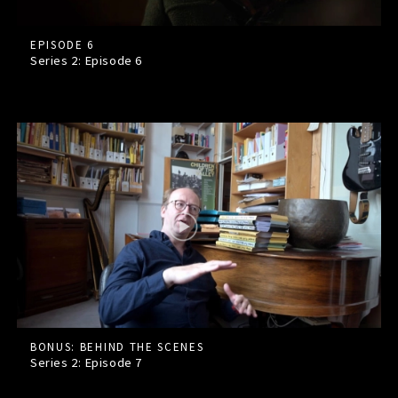
EPISODE 6
Series 2: Episode
6
BONUS: BEHIND THE SCENES
Series 2: Episode
7