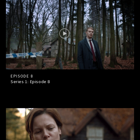
EPISODE 8
Series 1: Episode
8