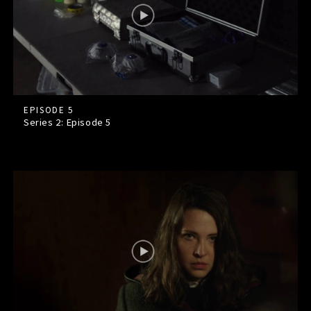
EPISODE 5
Series 2: Episode
5