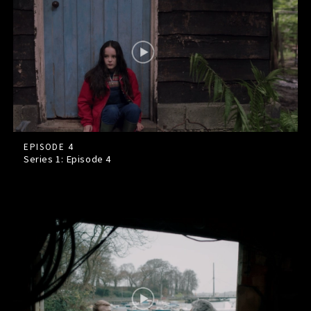
EPISODE 4
Series 1: Episode
4