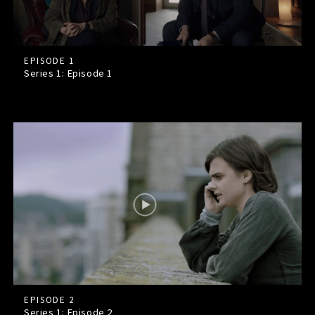
EPISODE 1
Series 1: Episode
1
EPISODE 2
Series 1: Episode
2