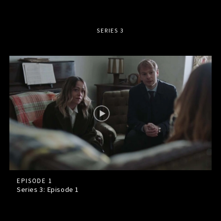
SERIES 3
EPISODE 1
Series 3: Episode
1