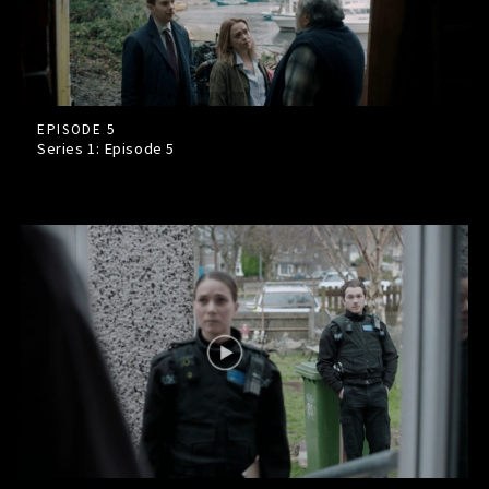
EPISODE 5
Series 1: Episode
5