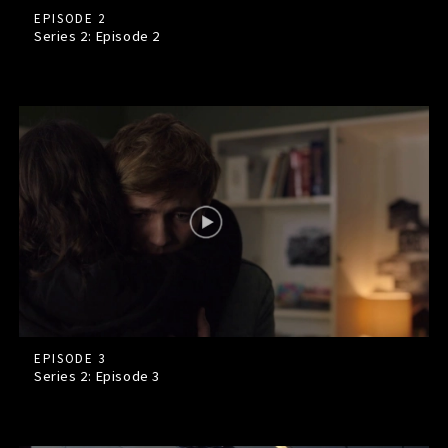
EPISODE 2
Series 2: Episode
2
EPISODE 3
Series 2: Episode
3