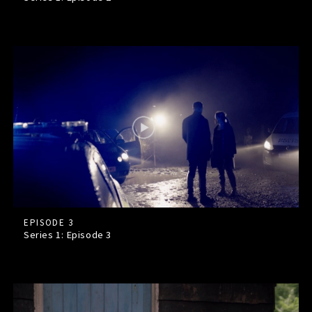
EPISODE 3
Series 1: Episode
3