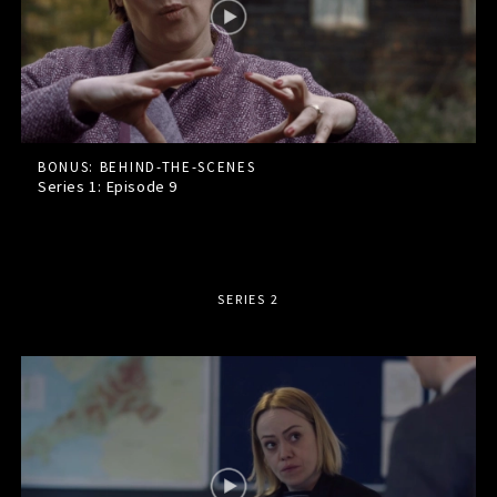
BONUS: BEHIND-THE-SCENES
Series 1: Episode
9
SERIES 2