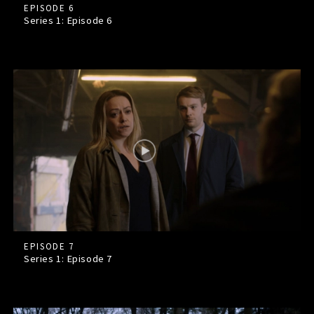
EPISODE 6
Series 1: Episode
6
EPISODE 7
Series 1: Episode
7