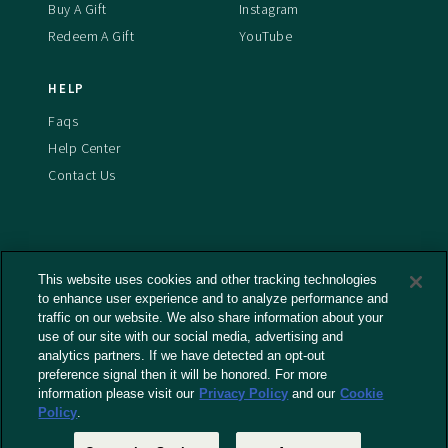
Buy A Gift
Instagram
Redeem A Gift
YouTube
HELP
Faqs
Help Center
Contact Us
This website uses cookies and other tracking technologies
Terms And Conditions
to enhance user experience and to analyze performance and
Privacy Policy
traffic on our website. We also share information about your
Cookies Policy
use of our site with our social media, advertising and
analytics partners. If we have detected an opt-out
Captioning Policy
preference signal then it will be honored. For more
EU Legal Notice
information please visit our
Privacy Policy
and our
Cookie
Policy
.
Do Not Sell or Share My Personal Information