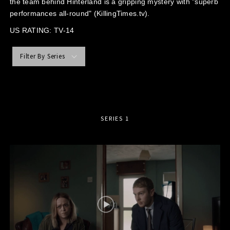
the team behind Hinterland is a gripping mystery with "superb
performances all-round" (KillingTimes.tv).
US RATING: TV-14
Filter By Series
SERIES 1