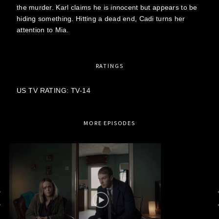
the murder. Karl claims he is innocent but appears to be
hiding something. Hitting a dead end, Cadi turns her
attention to Mia.
RATINGS
US TV RATING: TV-14
MORE EPISODES