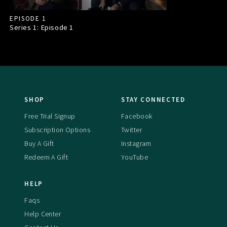
EPISODE 1
Series 1: Episode
1
SHOP
STAY CONNECTED
Free Trial Signup
Facebook
Subscription Options
Twitter
Buy A Gift
Instagram
Redeem A Gift
YouTube
HELP
Faqs
Help Center