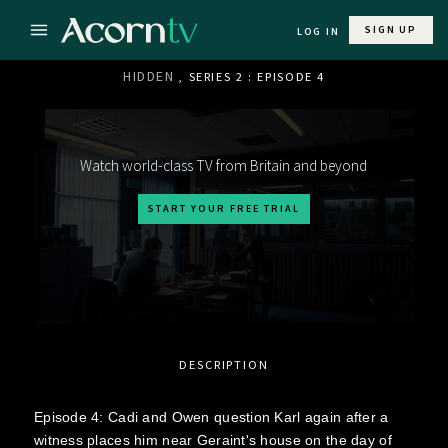
SIGN UP
LOG IN
HIDDEN
, SERIES 2 : EPISODE 4
Watch world-class TV from Britain and beyond
START YOUR FREE TRIAL
DESCRIPTION
Episode 4: Cadi and Owen question Karl again after a
witness places him near Geraint's house on the day of