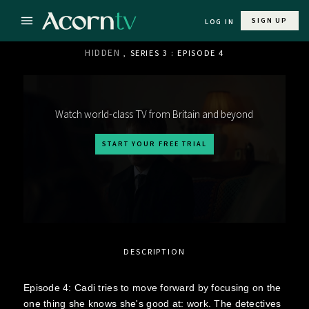
SIGN UP
LOG IN
HIDDEN
, SERIES 3 : EPISODE 4
Watch world-class TV from Britain and beyond
START YOUR FREE TRIAL
DESCRIPTION
Episode 4: Cadi tries to move forward by focusing on the
one thing she knows she's good at: work. The detectives