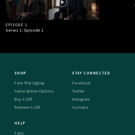
EPISODE 1
Series 1: Episode
1
SHOP
STAY CONNECTED
Free Trial Signup
Facebook
Subscription Options
Twitter
Buy A Gift
Instagram
Redeem A Gift
YouTube
HELP
Faqs