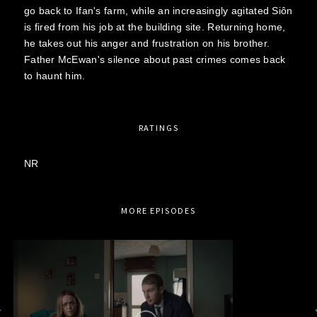
go back to Ifan's farm, while an increasingly agitated Siôn
is fired from his job at the building site. Returning home,
he takes out his anger and frustration on his brother.
Father McEwan's silence about past crimes comes back
to haunt him.
RATINGS
NR
MORE EPISODES