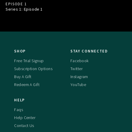
EPISODE 1
Series 1: Episode
1
SHOP
STAY CONNECTED
Free Trial Signup
Facebook
Subscription Options
Twitter
Buy A Gift
Instagram
Redeem A Gift
YouTube
HELP
Faqs
Help Center
Contact Us