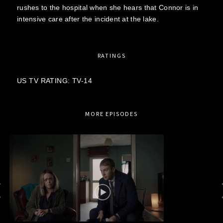
rushes to the hospital when she hears that Connor is in
intensive care after the incident at the lake.
RATINGS
US TV RATING: TV-14
MORE EPISODES