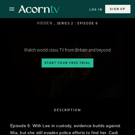
SIGN UP
LOG IN
HIDDEN
, SERIES 2 : EPISODE 6
Watch world-class TV from Britain and beyond
START YOUR FREE TRIAL
DESCRIPTION
Episode 6: With Lee in custody, evidence builds against
Mia, but she still evades police efforts to find her. Cadi